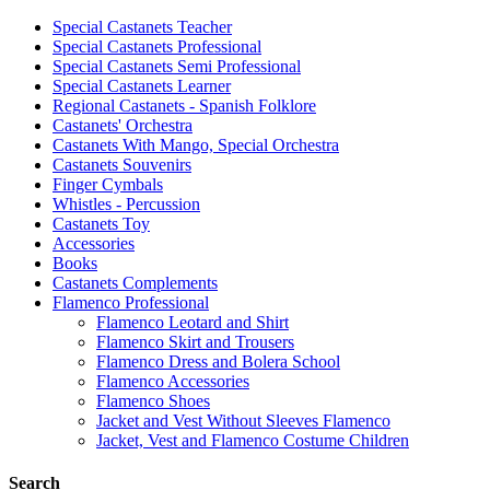
Special Castanets Teacher
Special Castanets Professional
Special Castanets Semi Professional
Special Castanets Learner
Regional Castanets - Spanish Folklore
Castanets' Orchestra
Castanets With Mango, Special Orchestra
Castanets Souvenirs
Finger Cymbals
Whistles - Percussion
Castanets Toy
Accessories
Books
Castanets Complements
Flamenco Professional
Flamenco Leotard and Shirt
Flamenco Skirt and Trousers
Flamenco Dress and Bolera School
Flamenco Accessories
Flamenco Shoes
Jacket and Vest Without Sleeves Flamenco
Jacket, Vest and Flamenco Costume Children
Search