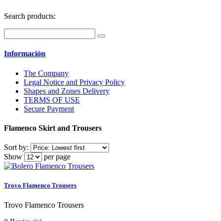
Search products:
Información
The Company
Legal Notice and Privacy Policy
Shapes and Zones Delivery
TERMS OF USE
Secure Payment
Flamenco Skirt and Trousers
Sort by:
Show
per page
Trovo Flamenco Trousers
Trovo Flamenco Trousers