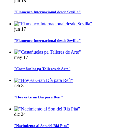
jun
18
"Flamenco Internacional desde Sevilla"
jun
17
"Flamenco Internacional desde Sevilla"
may
17
"Castañuelas pa Talleres de Arte"
feb
8
"Hoy es Gran Día para Reír"
dic
24
"Nacimiento al Son del Riá Pitá"