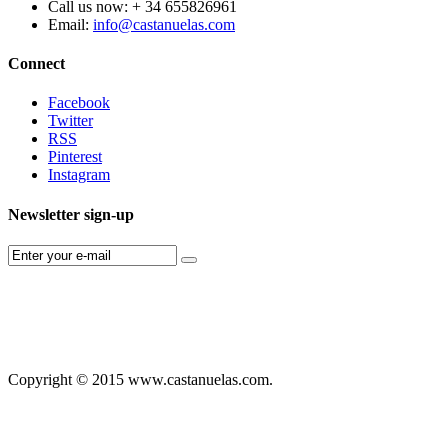
Call us now:
+ 34 655826961
Email:
info@castanuelas.com
Connect
Facebook
Twitter
RSS
Pinterest
Instagram
Newsletter sign-up
Copyright © 2015 www.castanuelas.com.
Free