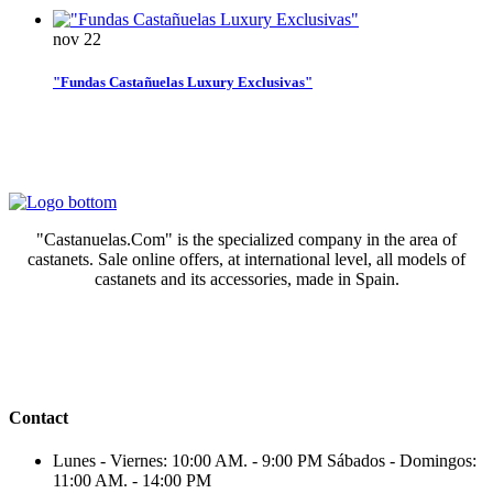
nov
22
"Fundas Castañuelas Luxury Exclusivas"
"Castanuelas.Com" is the specialized company in the area of
castanets. Sale online offers, at international level, all models of
castanets and its accessories, made in Spain.
Contact
Lunes - Viernes: 10:00 AM. - 9:00 PM Sábados - Domingos:
11:00 AM. - 14:00 PM