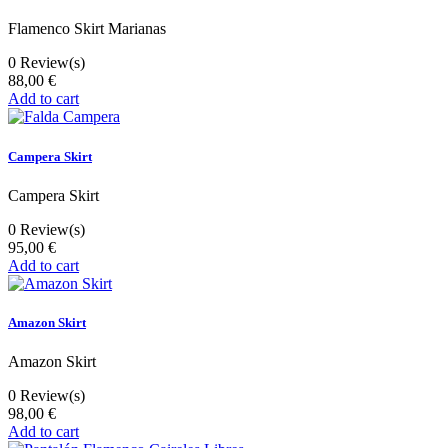
Flamenco Skirt Marianas
0
Review(s)
88,00 €
Add to cart
Campera Skirt
Campera Skirt
0
Review(s)
95,00 €
Add to cart
Amazon Skirt
Amazon Skirt
0
Review(s)
98,00 €
Add to cart