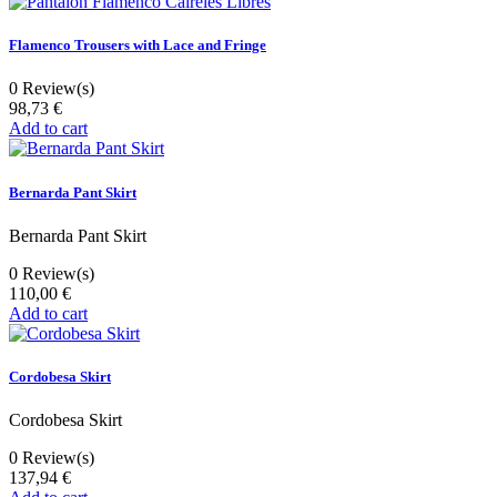
Flamenco Trousers with Lace and Fringe
0
Review(s)
98,73 €
Add to cart
Bernarda Pant Skirt
Bernarda Pant Skirt
0
Review(s)
110,00 €
Add to cart
Cordobesa Skirt
Cordobesa Skirt
0
Review(s)
137,94 €