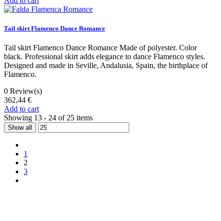
Add to cart
Tail skirt Flamenco Dance Romance
Tail skirt Flamenco Dance Romance Made of polyester. Color
black. Professional skirt adds elegance to dance Flamenco styles.
Designed and made in Seville, Andalusia, Spain, the birthplace of
Flamenco.
0
Review(s)
362,44 €
Add to cart
Showing 13 - 24 of 25 items
Show all
1
2
3