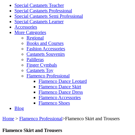
Special Castanets Teacher
Special Castanets Professional
Special Castanets Semi Professional
Special Castanets Learner
Accessories
More Categories
Regional
Books and Courses
Fashion Accessories
Castanets Souvenirs
Palilleras
Finger Cymbals
Castanets Toy
Flamenco Professional
Flamenco Dance Leotard
Flamenco Dance Skirt
Flamenco Dance Dress
Flamenco Accessories
Flamenco Shoes
Blog
Home
>
Flamenco Professional
>
Flamenco Skirt and Trousers
Flamenco Skirt and Trousers