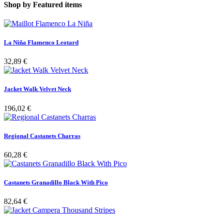
Shop by
Featured items
La Niña Flamenco Leotard
32,89 €
Jacket Walk Velvet Neck
196,02 €
Regional Castanets Charras
60,28 €
Castanets Granadillo Black With Pico
82,64 €