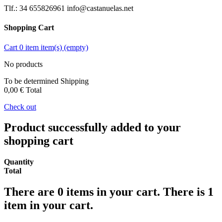
Tlf.: 34 655826961 info@castanuelas.net
Shopping Cart
Cart
0
item
item(s)
(empty)
No products
To be determined
Shipping
0,00 €
Total
Check out
Product successfully added to your
shopping cart
Quantity
Total
There are
0
items in your cart.
There is 1
item in your cart.