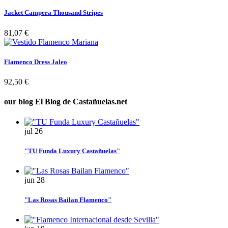
Jacket Campera Thousand Stripes
81,07 €
Flamenco Dress Jaleo
92,50 €
our blog
El Blog de Castañuelas.net
jul
26
"TU Funda Luxury Castañuelas"
jun
28
"Las Rosas Bailan Flamenco"