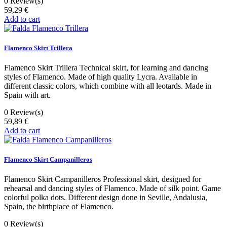
0
Review(s)
59,29 €
Add to cart
Flamenco Skirt Trillera
Flamenco Skirt Trillera Technical skirt, for learning and dancing
styles of Flamenco. Made of high quality Lycra. Available in
different classic colors, which combine with all leotards. Made in
Spain with art.
0
Review(s)
59,89 €
Add to cart
Flamenco Skirt Campanilleros
Flamenco Skirt Campanilleros Professional skirt, designed for
rehearsal and dancing styles of Flamenco. Made of silk point. Game
colorful polka dots. Different design done in Seville, Andalusia,
Spain, the birthplace of Flamenco.
0
Review(s)