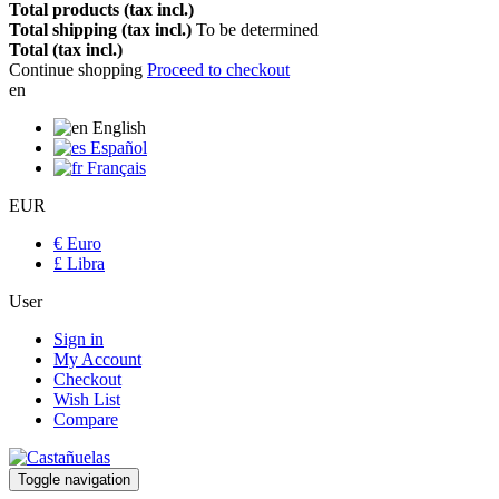
Total products (tax incl.)
Total shipping (tax incl.)
To be determined
Total (tax incl.)
Continue shopping
Proceed to checkout
en
English
Español
Français
EUR
€ Euro
£ Libra
User
Sign in
My Account
Checkout
Wish List
Compare
Toggle navigation