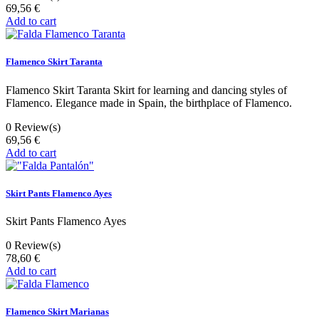
69,56 €
Add to cart
Flamenco Skirt Taranta
Flamenco Skirt Taranta Skirt for learning and dancing styles of
Flamenco. Elegance made in Spain, the birthplace of Flamenco.
0
Review(s)
69,56 €
Add to cart
Skirt Pants Flamenco Ayes
Skirt Pants Flamenco Ayes
0
Review(s)
78,60 €
Add to cart
Flamenco Skirt Marianas