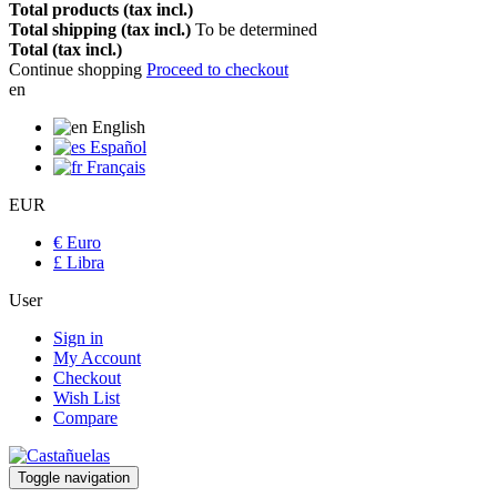
Total products (tax incl.)
Total shipping (tax incl.)
To be determined
Total (tax incl.)
Continue shopping
Proceed to checkout
en
English
Español
Français
EUR
€ Euro
£ Libra
User
Sign in
My Account
Checkout
Wish List
Compare
Toggle navigation