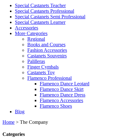
Special Castanets Teacher
Special Castanets Professional
Special Castanets Semi Professional
Special Castanets Learner
Accessories
More Categories
Regional
Books and Courses
Fashion Accessories
Castanets Souvenirs
Palilleras
Finger Cymbals
Castanets Toy
Flamenco Professional
Flamenco Dance Leotard
Flamenco Dance Skirt
Flamenco Dance Dress
Flamenco Accessories
Flamenco Shoes
Blog
Home
>
The Company
Categories