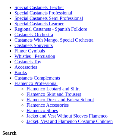
Special Castanets Teacher
Special Castanets Professional
Special Castanets Semi Professional
Special Castanets Learner
Regional Castanets - Spanish Folklore
Castanets' Orchestra
Castanets With Mango, Special Orchestra
Castanets Souvenirs
Finger Cymbals
Whistles - Percussion
Castanets Toy
Accessories
Books
Castanets Complements
Flamenco Professional
Flamenco Leotard and Shirt
Flamenco Skirt and Trousers
Flamenco Dress and Bolera School
Flamenco Accessories
Flamenco Shoes
Jacket and Vest Without Sleeves Flamenco
Jacket, Vest and Flamenco Costume Children
Search