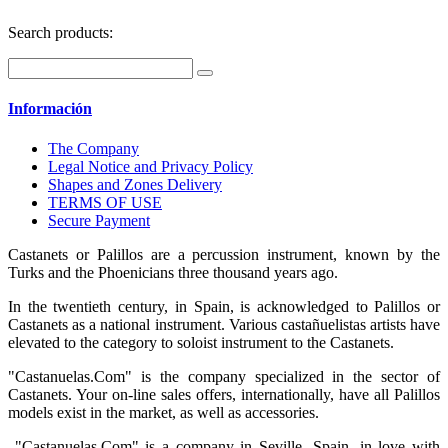
Search products:
Información
The Company
Legal Notice and Privacy Policy
Shapes and Zones Delivery
TERMS OF USE
Secure Payment
Castanets or Palillos are a percussion instrument, known by the
Turks and the Phoenicians three thousand years ago.
In the twentieth century, in Spain, is acknowledged to Palillos or
Castanets as a national instrument. Various castañuelistas artists have
elevated to the category to soloist instrument to the Castanets.
"Castanuelas.Com" is the company specialized in the sector of
Castanets. Your on-line sales offers, internationally, have all Palillos
models exist in the market, as well as accessories.
"Castanuelas.Com" is a company in Seville, Spain, in love with