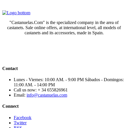
"Castanuelas.Com" is the specialized company in the area of
castanets. Sale online offers, at international level, all models of
castanets and its accessories, made in Spain.
Contact
Lunes - Viernes: 10:00 AM. - 9:00 PM Sábados - Domingos:
11:00 AM. - 14:00 PM
Call us now:
+ 34 655826961
Email:
info@castanuelas.com
Connect
Facebook
Twitter
RSS