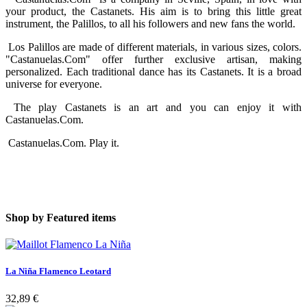
your product, the Castanets. His aim is to bring this little great
instrument, the Palillos, to all his followers and new fans the world.
Los Palillos are made of different materials, in various sizes, colors.
"Castanuelas.Com" offer further exclusive artisan, making
personalized. Each traditional dance has its Castanets. It is a broad
universe for everyone.
The play Castanets is an art and you can enjoy it with
Castanuelas.Com.
Castanuelas.Com. Play it.
Shop by
Featured items
La Niña Flamenco Leotard
32,89 €