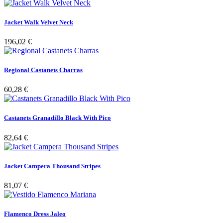
Jacket Walk Velvet Neck
196,02 €
Regional Castanets Charras
60,28 €
Castanets Granadillo Black With Pico
82,64 €
Jacket Campera Thousand Stripes
81,07 €
Flamenco Dress Jaleo