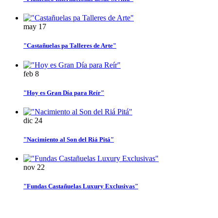
may
17
"Castañuelas pa Talleres de Arte"
feb
8
"Hoy es Gran Día para Reír"
dic
24
"Nacimiento al Son del Riá Pitá"
nov
22
"Fundas Castañuelas Luxury Exclusivas"