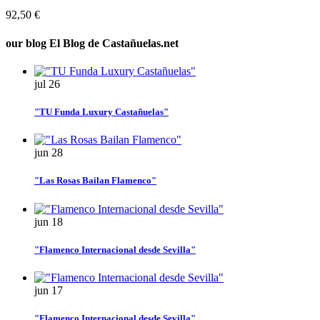
92,50 €
our blog
El Blog de Castañuelas.net
jul
26
"TU Funda Luxury Castañuelas"
jun
28
"Las Rosas Bailan Flamenco"
jun
18
"Flamenco Internacional desde Sevilla"
jun
17
"Flamenco Internacional desde Sevilla"