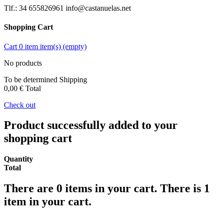
Tlf.: 34 655826961 info@castanuelas.net
Shopping Cart
Cart
0
item
item(s)
(empty)
No products
To be determined
Shipping
0,00 €
Total
Check out
Product successfully added to your
shopping cart
Quantity
Total
There are
0
items in your cart.
There is 1
item in your cart.