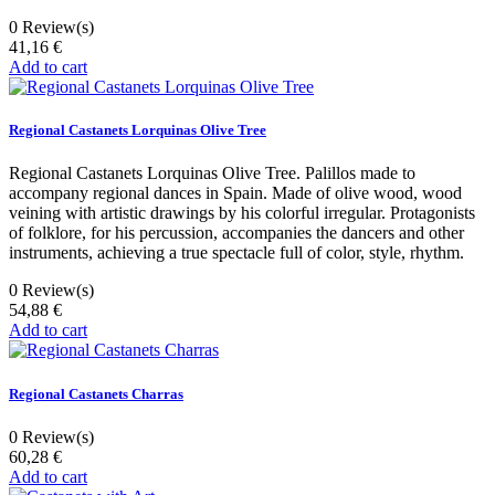
0
Review(s)
41,16 €
Add to cart
Regional Castanets Lorquinas Olive Tree
Regional Castanets Lorquinas Olive Tree. Palillos made to
accompany regional dances in Spain. Made of olive wood, wood
veining with artistic drawings by his colorful irregular. Protagonists
of folklore, for his percussion, accompanies the dancers and other
instruments, achieving a true spectacle full of color, style, rhythm.
0
Review(s)
54,88 €
Add to cart
Regional Castanets Charras
0
Review(s)
60,28 €
Add to cart