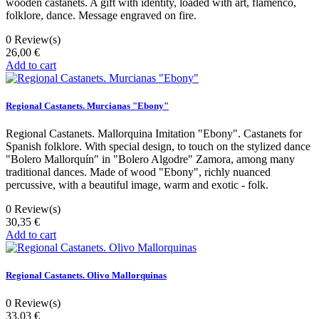
wooden castanets. A gift with identity, loaded with art, flamenco,
folklore, dance. Message engraved on fire.
0
Review(s)
26,00 €
Add to cart
Regional Castanets. Murcianas "Ebony"
Regional Castanets. Mallorquina Imitation "Ebony". Castanets for
Spanish folklore. With special design, to touch on the stylized dance
"Bolero Mallorquín" in "Bolero Algodre" Zamora, among many
traditional dances. Made of wood "Ebony", richly nuanced
percussive, with a beautiful image, warm and exotic - folk.
0
Review(s)
30,35 €
Add to cart
Regional Castanets. Olivo Mallorquinas
0
Review(s)
33,03 €