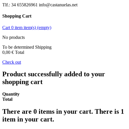
Tlf.: 34 655826961 info@castanuelas.net
Shopping Cart
Cart
0
item
item(s)
(empty)
No products
To be determined
Shipping
0,00 €
Total
Check out
Product successfully added to your
shopping cart
Quantity
Total
There are
0
items in your cart.
There is 1
item in your cart.