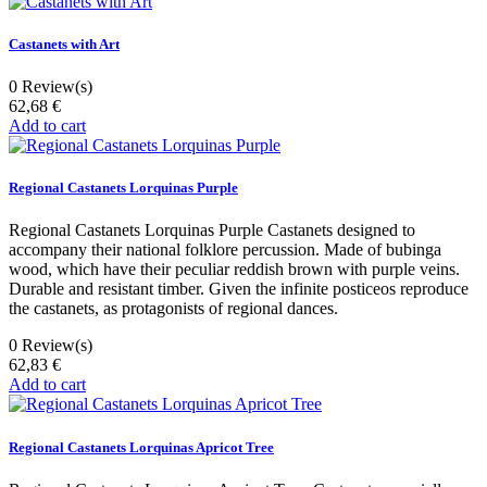
Castanets with Art
0
Review(s)
62,68 €
Add to cart
Regional Castanets Lorquinas Purple
Regional Castanets Lorquinas Purple Castanets designed to
accompany their national folklore percussion. Made of bubinga
wood, which have their peculiar reddish brown with purple veins.
Durable and resistant timber. Given the infinite posticeos reproduce
the castanets, as protagonists of regional dances.
0
Review(s)
62,83 €
Add to cart
Regional Castanets Lorquinas Apricot Tree