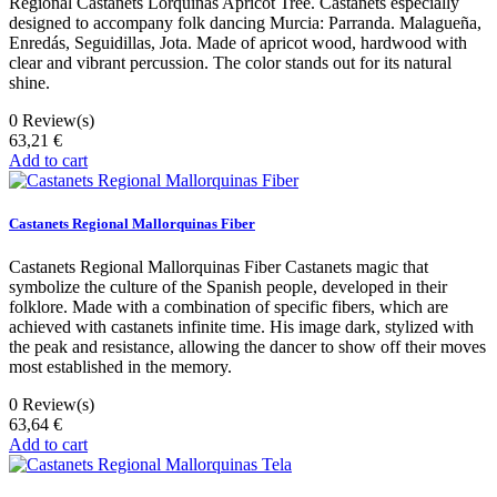
Regional Castanets Lorquinas Apricot Tree. Castanets especially
designed to accompany folk dancing Murcia: Parranda. Malagueña,
Enredás, Seguidillas, Jota. Made of apricot wood, hardwood with
clear and vibrant percussion. The color stands out for its natural
shine.
0
Review(s)
63,21 €
Add to cart
Castanets Regional Mallorquinas Fiber
Castanets Regional Mallorquinas Fiber Castanets magic that
symbolize the culture of the Spanish people, developed in their
folklore. Made with a combination of specific fibers, which are
achieved with castanets infinite time. His image dark, stylized with
the peak and resistance, allowing the dancer to show off their moves
most established in the memory.
0
Review(s)
63,64 €
Add to cart