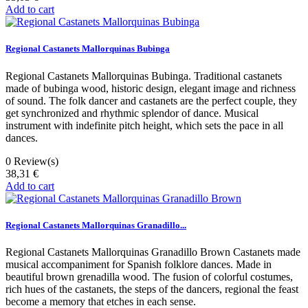
Add to cart
Regional Castanets Mallorquinas Bubinga
Regional Castanets Mallorquinas Bubinga. Traditional castanets
made of bubinga wood, historic design, elegant image and richness
of sound. The folk dancer and castanets are the perfect couple, they
get synchronized and rhythmic splendor of dance. Musical
instrument with indefinite pitch height, which sets the pace in all
dances.
0
Review(s)
38,31 €
Add to cart
Regional Castanets Mallorquinas Granadillo...
Regional Castanets Mallorquinas Granadillo Brown Castanets made
musical accompaniment for Spanish folklore dances. Made in
beautiful brown grenadilla wood. The fusion of colorful costumes,
rich hues of the castanets, the steps of the dancers, regional the feast
become a memory that etches in each sense.