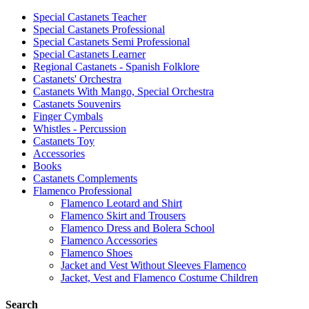
Special Castanets Teacher
Special Castanets Professional
Special Castanets Semi Professional
Special Castanets Learner
Regional Castanets - Spanish Folklore
Castanets' Orchestra
Castanets With Mango, Special Orchestra
Castanets Souvenirs
Finger Cymbals
Whistles - Percussion
Castanets Toy
Accessories
Books
Castanets Complements
Flamenco Professional
Flamenco Leotard and Shirt
Flamenco Skirt and Trousers
Flamenco Dress and Bolera School
Flamenco Accessories
Flamenco Shoes
Jacket and Vest Without Sleeves Flamenco
Jacket, Vest and Flamenco Costume Children
Search