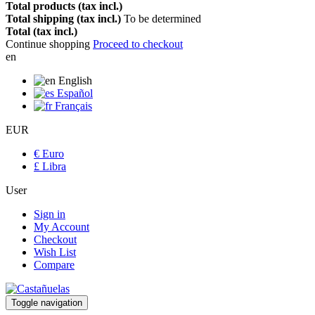
Total products (tax incl.)
Total shipping (tax incl.)
To be determined
Total (tax incl.)
Continue shopping
Proceed to checkout
en
English
Español
Français
EUR
€ Euro
£ Libra
User
Sign in
My Account
Checkout
Wish List
Compare
Toggle navigation