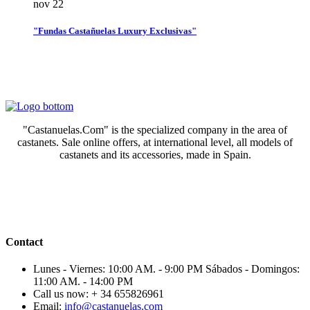
nov
22
"Fundas Castañuelas Luxury Exclusivas"
"Castanuelas.Com" is the specialized company in the area of
castanets. Sale online offers, at international level, all models of
castanets and its accessories, made in Spain.
Contact
Lunes - Viernes: 10:00 AM. - 9:00 PM Sábados - Domingos:
11:00 AM. - 14:00 PM
Call us now:
+ 34 655826961
Email:
info@castanuelas.com