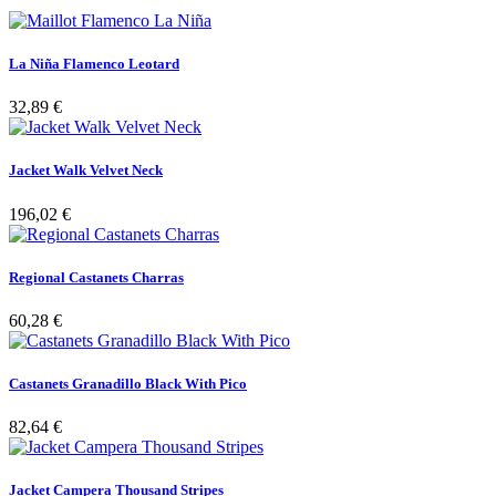
La Niña Flamenco Leotard
32,89 €
Jacket Walk Velvet Neck
196,02 €
Regional Castanets Charras
60,28 €
Castanets Granadillo Black With Pico
82,64 €
Jacket Campera Thousand Stripes