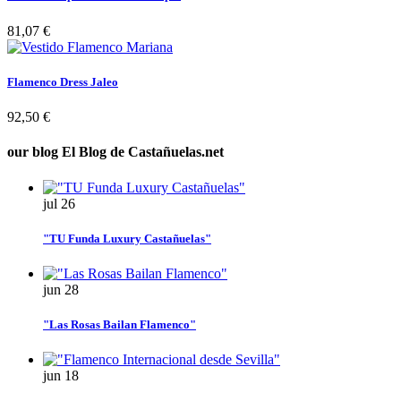
81,07 €
Flamenco Dress Jaleo
92,50 €
our blog
El Blog de Castañuelas.net
jul
26
"TU Funda Luxury Castañuelas"
jun
28
"Las Rosas Bailan Flamenco"
jun
18