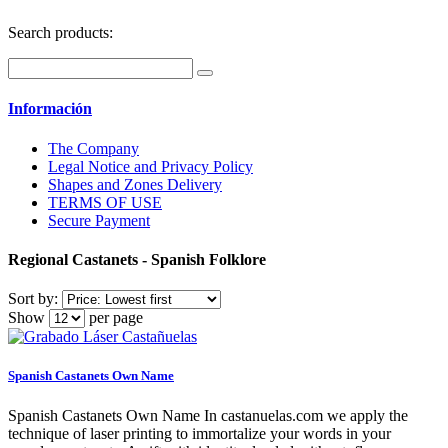
Search products:
Información
The Company
Legal Notice and Privacy Policy
Shapes and Zones Delivery
TERMS OF USE
Secure Payment
Regional Castanets - Spanish Folklore
Sort by:
Show
per page
Spanish Castanets Own Name
Spanish Castanets Own Name In castanuelas.com we apply the
technique of laser printing to immortalize your words in your