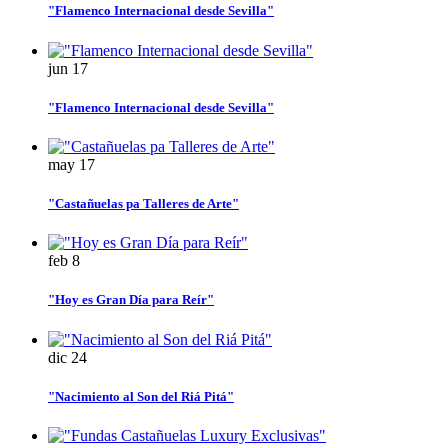
"Flamenco Internacional desde Sevilla"
jun
17
"Flamenco Internacional desde Sevilla"
may
17
"Castañuelas pa Talleres de Arte"
feb
8
"Hoy es Gran Día para Reír"
dic
24
"Nacimiento al Son del Riá Pitá"