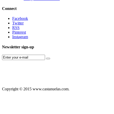
Connect
Facebook
Twitter
RSS
Pinterest
Instagram
Newsletter sign-up
Copyright © 2015 www.castanuelas.com.
Free
Themes
And