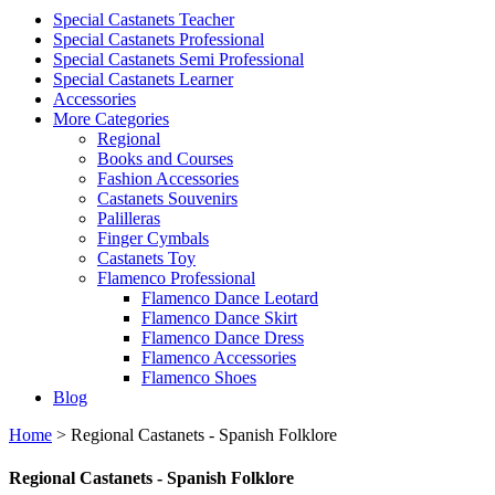
Special Castanets Teacher
Special Castanets Professional
Special Castanets Semi Professional
Special Castanets Learner
Accessories
More Categories
Regional
Books and Courses
Fashion Accessories
Castanets Souvenirs
Palilleras
Finger Cymbals
Castanets Toy
Flamenco Professional
Flamenco Dance Leotard
Flamenco Dance Skirt
Flamenco Dance Dress
Flamenco Accessories
Flamenco Shoes
Blog
Home
>
Regional Castanets - Spanish Folklore
Regional Castanets - Spanish Folklore