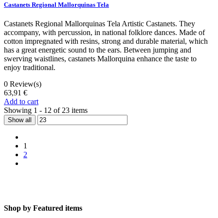
Castanets Regional Mallorquinas Tela
Castanets Regional Mallorquinas Tela Artistic Castanets. They
accompany, with percussion, in national folklore dances. Made of
cotton impregnated with resins, strong and durable material, which
has a great energetic sound to the ears. Between jumping and
swerving waistlines, castanets Mallorquina enhance the taste to
enjoy traditional.
0
Review(s)
63,91 €
Add to cart
Showing 1 - 12 of 23 items
Show all
1
2
Shop by
Featured items