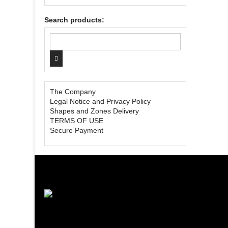
Search products:
The Company
Legal Notice and Privacy Policy
Shapes and Zones Delivery
TERMS OF USE
Secure Payment