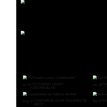
"TU FUNDA LUXURY
"L
jul
26
jun
28
CASTAÑUELAS"
"CASTAÑUELAS PA TALLERES DE
"HO
may
17
feb
8
ARTE"