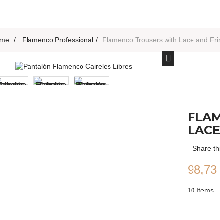
me
>
Flamenco Professional
>
Flamenco Trousers with Lace and Fri
FLA
LACE
Share th
98,73
Items
10