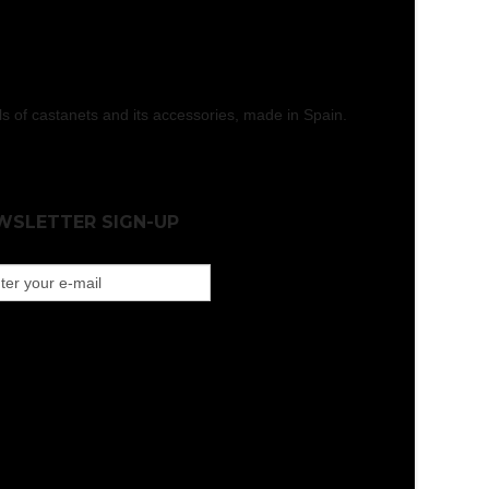
els of castanets and its accessories, made in Spain.
WSLETTER SIGN-UP