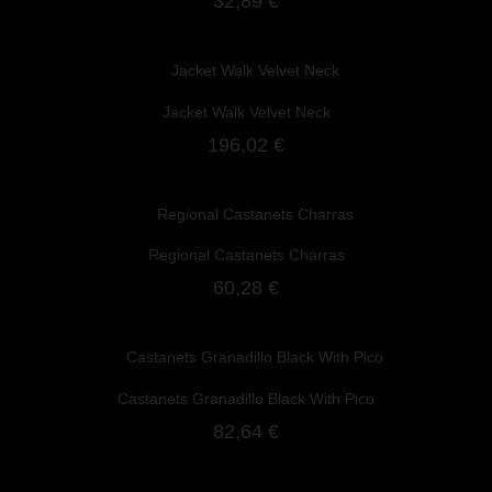
32,89 €
Jacket Walk Velvet Neck
196,02 €
Regional Castanets Charras
60,28 €
Castanets Granadillo Black With Pico
82,64 €