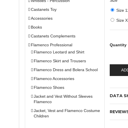
Size
Whistles - Percussion
Castanets Toy
Size 1
Accessories
Size 
Books
Castanets Complements
Flamenco Professional
Quantity
Flamenco Leotard and Shirt
Flamenco Skirt and Trousers
Flamenco Dress and Bolera School
AD
Flamenco Accessories
Flamenco Shoes
DATA S
Jacket and Vest Without Sleeves
Flamenco
Jacket, Vest and Flamenco Costume
REVIEW
Children