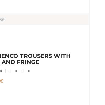
nge
MENCO TROUSERS WITH
 AND FRINGE
is
 €