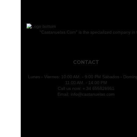
"Castanuelas.Com" is the specialized company in the
CONTACT
Lunes - Viernes: 10:00 AM. - 9:00 PM Sábados - Domin
11:00 AM. - 14:00 PM
Call us now:
+ 34 655826961
Email:
info@castanuelas.com