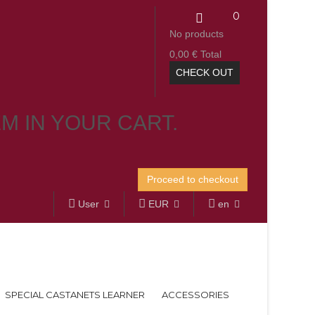
0
No products
0,00 €
Total
CHECK OUT
EM IN YOUR CART.
Proceed to checkout
User
EUR
en
SPECIAL CASTANETS LEARNER
ACCESSORIES