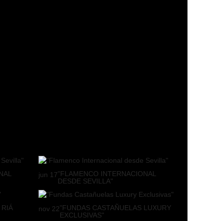
NAL
"FLAMENCO INTERNACIONAL
jun
17
DESDE SEVILLA"
 RIÁ
"FUNDAS CASTAÑUELAS LUXURY
nov
22
EXCLUSIVAS"