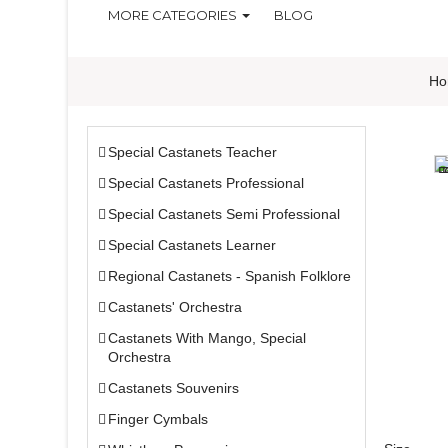
MORE CATEGORIES
BLOG
Ho
Special Castanets Teacher
Special Castanets Professional
Special Castanets Semi Professional
Special Castanets Learner
Regional Castanets - Spanish Folklore
Castanets' Orchestra
Castanets With Mango, Special
Orchestra
Castanets Souvenirs
Finger Cymbals