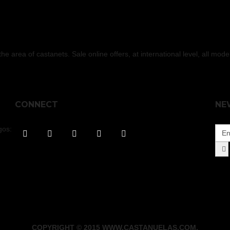
 area of castanets. Sale online offers, at international level, all mod
CONNECT
NE
gos:
COPYRIGHT © 2015 WWW.CASTANUELAS.COM.