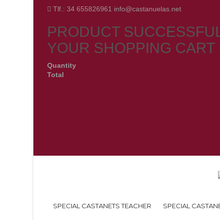
Tlf.: 34 655826961 info@castanuelas.net
PRODUCT SUCCESSFUL
YOUR SHOPPING CART
Quantity
Total
SPECIAL CASTANETS TEACHER
SPECIAL CASTAN