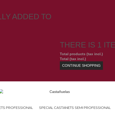
LY ADDED TO
THERE IS 1 IT
Total products (tax incl.)
Total (tax incl.)
CONTINUE SHOPPING
ETS PROFESSIONAL
SPECIAL CASTANETS SEMI PROFESSIONAL