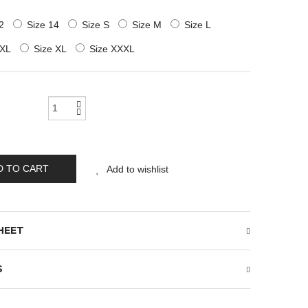
2
Size 14
Size S
Size M
Size L
XXL
Size XL
Size XXXL
D TO CART
Add to wishlist
HEET
S