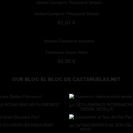
Jacket Campera Thousand Stripes
81,07 €
Flamenco Dress Jaleo
92,50 €
OUR BLOG
EL BLOG DE CASTAÑUELAS.NET
AS ROSAS BAILAN FLAMENCO"
"FLAMENCO INTERNACIO
jun
18
DESDE SEVILLA"
Y ES GRAN DÍA PARA REÍR"
"NACIMIENTO AL SON DEL
dic
24
PITÁ"