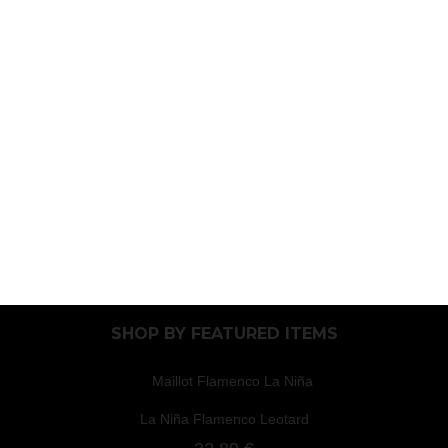
SHOP BY
FEATURED ITEMS
La Niña Flamenco Leotard