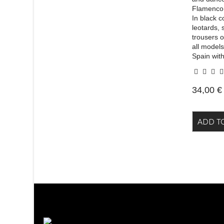
Flamenco.
In black c
leotards, 
trousers 
all models
Spain with
34,00 €
ADD T