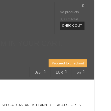
0
No products
0,00 €
Total
CHECK OUT
EM IN YOUR CART.
Proceed to checkout
User
EUR
en
SPECIAL CASTANETS LEARNER
ACCESSORIES