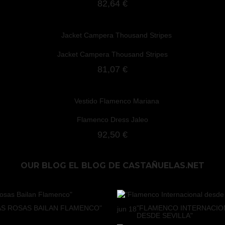
82,64 €
Jacket Campera Thousand Stripes
81,07 €
Flamenco Dress Jaleo
92,50 €
OUR BLOG
EL BLOG DE CASTAÑUELAS.NET
AS ROSAS BAILAN FLAMENCO"
"FLAMENCO INTERNACIO
jun
18
DESDE SEVILLA"