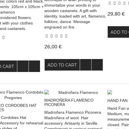
ssic colors red and black.
immortalize your words in your
ents: 105cm x 105cm +
wooden castanets. A gift with
 Flamenco
29,80 €
identity, loaded with art, flamenco,
broidered flowers.
folklore, dance. Message
 with your clothes
engraved on fire.
and castanets.
ADD TO 
26,00 €
ADD TO CART
O CART
MADROÑERA FLAMENCO
HAND FAN 
PICONERA
O CORDOBES HAT
Hand Fan wi
ES
Madroñera Flamenco Piconera
Medium, mad
 Cordobes Hat
Madroñera of wool. Hair
measuremen
Accessory for rehearsal
accessory. Artisanly in Seville.
closed. Pai
 styles of
Complement in various regional