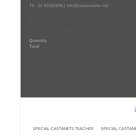
Tlf.: 34 655826961 info@castanuelas.net
PRODUCT SUCCESSFUL
YOUR SHOPPING CART
Quantity
Total
SPECIAL CASTANETS TEACHER
SPECIAL CASTAN