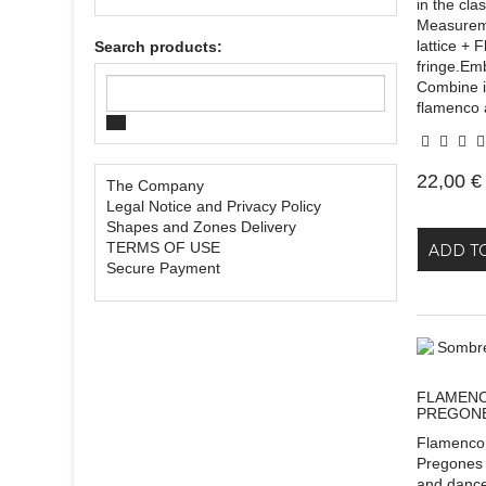
in the cla
Measurem
lattice +
Search products:
fringe.Em
Combine it
flamenco 
22,00 €
The Company
Legal Notice and Privacy Policy
Shapes and Zones Delivery
TERMS OF USE
ADD T
Secure Payment
FLAMENC
PREGON
Flamenco
Pregones 
and dance