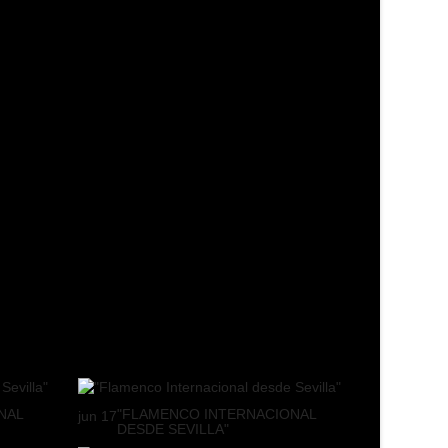
NAL
"FLAMENCO INTERNACIONAL
jun
17
DESDE SEVILLA"