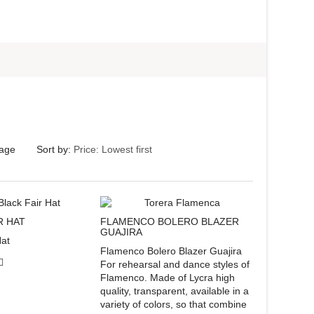
page
Sort by:
FLAMENCO BOLERO BLAZER
R HAT
GUAJIRA
Hat
Flamenco Bolero Blazer Guajira
For rehearsal and dance styles of
Flamenco. Made of Lycra high
quality, transparent, available in a
variety of colors, so that combine