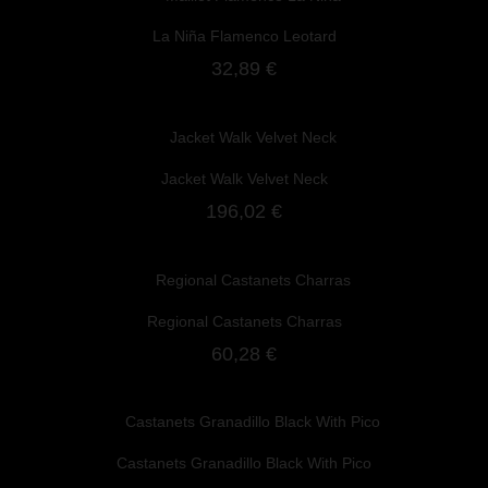
La Niña Flamenco Leotard
32,89 €
Jacket Walk Velvet Neck
196,02 €
Regional Castanets Charras
60,28 €
Castanets Granadillo Black With Pico