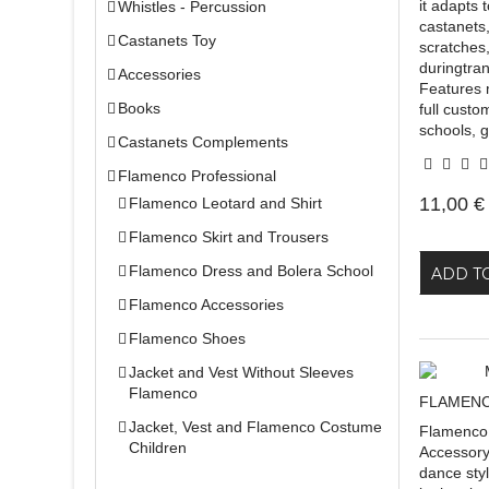
it adapts 
Whistles - Percussion
castanets
Castanets Toy
scratches
duringtra
Accessories
Features 
Books
full custo
schools, g
Castanets Complements
Flamenco Professional
11,00 €
Flamenco Leotard and Shirt
Flamenco Skirt and Trousers
Flamenco Dress and Bolera School
ADD T
Flamenco Accessories
Flamenco Shoes
Jacket and Vest Without Sleeves
Flamenco
FLAMENC
Jacket, Vest and Flamenco Costume
Flamenco
Children
Accessory
dance sty