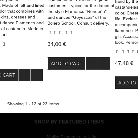
hand by the 
 Made of felt and lined.
costumes. Typical for the dance of
castanuelas.
olor that combines with
the style Flamenco "Rondeña"
color. Cheer
skirts, dresses and
and dances "Goyescas" of the
life. Exclus
of dance Flamenco and
Bolero School. Consult delivery.
accompanie
 of castanets. Made in
flamenco. P
 art.
gift. Access
look. Person
34,00 €
47,48 €
ADD TO CART
O CART
ADD TO 
Showing 1 - 12 of 23 items
SHOP BY
FEATURED ITEMS