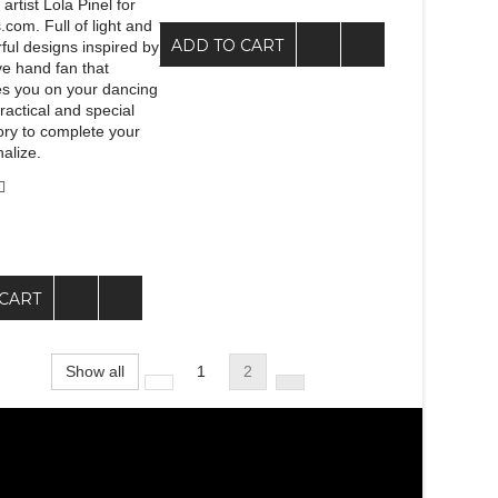
artist Lola Pinel for
com. Full of light and
ADD TO CART
ful designs inspired by
ive hand fan that
s you on your dancing
ractical and special
ory to complete your
alize.
CART
Show all
1
2