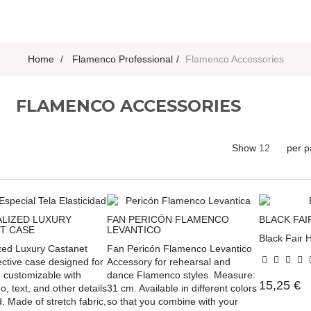
Home
>
Flamenco Professional
>
Flamenco Accessories
FLAMENCO ACCESSORIES
Show
per 
LIZED LUXURY
FAN PERICÓN FLAMENCO
BLACK FAI
T CASE
LEVANTICO
Black Fair 
zed Luxury Castanet
Fan Pericón Flamenco Levantico
ctive case designed for
Accessory for rehearsal and
, customizable with
dance Flamenco styles. Measure:
15,25 €
go, text, and other details
31 cm. Available in different colors
 Made of stretch fabric,
so that you combine with your