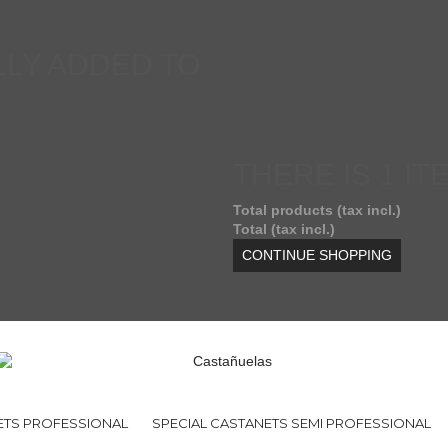
LY ADDED TO
THERE IS 1 IT
Total products (tax incl.)
Total (tax incl.)
CONTINUE SHOPPING
ETS PROFESSIONAL
SPECIAL CASTANETS SEMI PROFESSIONAL