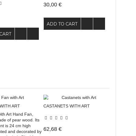
30,00 €
ADD TO CART
CART
WITH ART
CASTANETS WITH ART
th Art Hand Fan,
e of pear wood. Its
t is 24 cm high
62,68 €
nted and decorated by