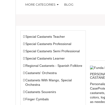
MORE CATEGORIES
BLOG
Special Castanets Teacher
Special Castanets Professional
Special Castanets Semi Professional
Special Castanets Learner
Regional Castanets - Spanish Folklore
Castanets' Orchestra
PERSONA
CASTANE
Castanets With Mango, Special
Personali
Orchestra
CaseProte
Castanets Souvenirs
castanets
colors, lo
Finger Cymbals
as needed.