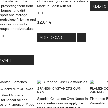
to the shape of the
clothes and your castanets dance.
, protecting them from
Made in Spain with art.
ADD TO 
, bumps, and dirt
nsport and storage.
meticulous finishing and
12,84 €
mization options for
roups, or individualuse.
ADD TO CART
O CART
SPANISH CASTANETS OWN
FLAMENCO
O SHAWL MORISCO
NAME
ZARANDIL
 Shawl Morisco
Spanish Castanets Own Name In
Flamenco B
 for rehearsal and
castanuelas.com we apply the
Zarandillo
les of Flamenco. Made
technique of laser printing to