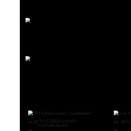
"TU FUNDA LUXURY
"L
jul
26
jun
28
CASTAÑUELAS"