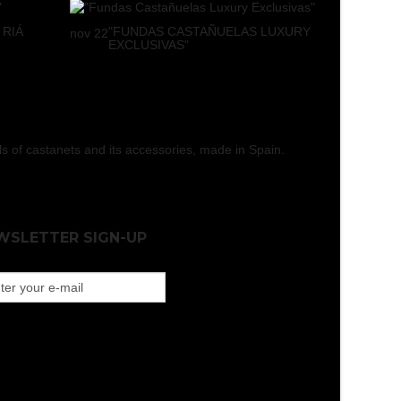
 RIÁ
"FUNDAS CASTAÑUELAS LUXURY
nov
22
EXCLUSIVAS"
els of castanets and its accessories, made in Spain.
WSLETTER SIGN-UP