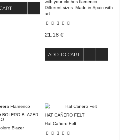
with your clothes flamenco.
Different sizes. Made in Spain with
CART
art
21,18 €
ADD TO CART
 BOLERO BLAZER
HAT CAÑERO FELT
LO
Hat Cañero Felt
olero Blazer