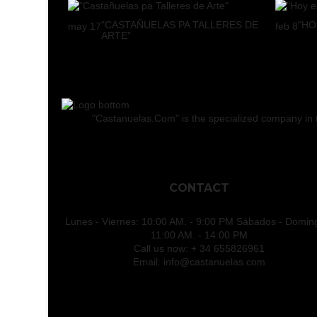
"CASTAÑUELAS PA TALLERES DE
"HO
may
17
feb
8
ARTE"
"Castanuelas.Com" is the specialized company in the
CONTACT
Lunes - Viernes: 10:00 AM. - 9:00 PM Sábados - Domin
11:00 AM. - 14:00 PM
Call us now:
+ 34 655826961
Email:
info@castanuelas.com