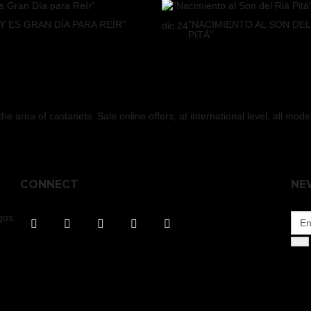
Y ES GRAN DÍA PARA REÍR"
"NACIMIENTO AL SON DEL
dic
24
PITÁ"
 area of castanets. Sale online offers, at international level, all mod
CONNECT
NE
gos: