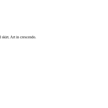
kirt. Art in crescendo.