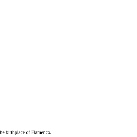
the birthplace of Flamenco.