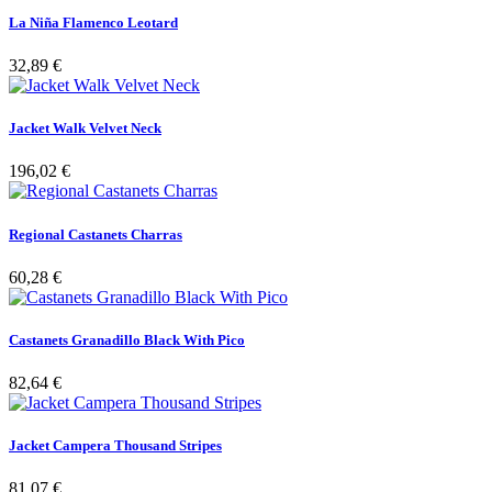
La Niña Flamenco Leotard
32,89 €
Jacket Walk Velvet Neck
196,02 €
Regional Castanets Charras
60,28 €
Castanets Granadillo Black With Pico
82,64 €
Jacket Campera Thousand Stripes
81,07 €