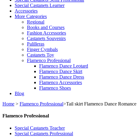
Special Castanets Learner
Accessories
More Categories
Regional
Books and Courses
Fashion Accessories
Castanets Souvenirs
Palilleras
Finger Cymbals
Castanets Toy
Flamenco Professional
Flamenco Dance Leotard
Flamenco Dance Skirt
Flamenco Dance Dress
Flamenco Accessories
Flamenco Shoes
Blog
Home
>
Flamenco Professional
>
Tail skirt Flamenco Dance Romance
Flamenco Professional
Special Castanets Teacher
Special Castanets Professional