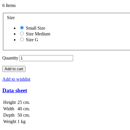
6
Items
Size
Small Size
Size Medium
Size G
Quantity
Add to cart
Add to wishlist
Data sheet
Height
25 cm.
Width
40 cm.
Depth
50 cm.
Weight
1 kg