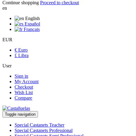
Continue shopping
Proceed to checkout
en
English
Español
Français
EUR
€ Euro
£ Libra
User
Sign in
My Account
Checkout
Wish List
Compare
Toggle navigation
Special Castanets Teacher
Special Castanets Professional
Special Castanets Semi Professional