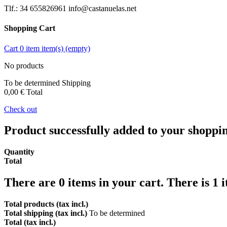
Tlf.: 34 655826961 info@castanuelas.net
Shopping Cart
Cart
0
item
item(s)
(empty)
No products
To be determined
Shipping
0,00 €
Total
Check out
Product successfully added to your shoppi
Quantity
Total
There are
0
items in your cart.
There is 1 
Total products (tax incl.)
Total shipping (tax incl.)
To be determined
Total (tax incl.)