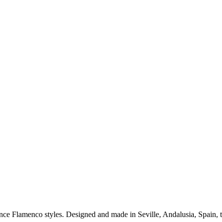
ance Flamenco styles. Designed and made in Seville, Andalusia, Spain, 