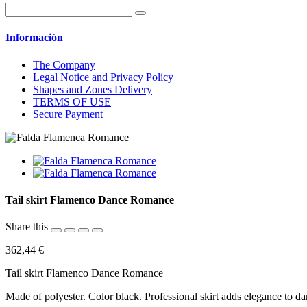
Información
The Company
Legal Notice and Privacy Policy
Shapes and Zones Delivery
TERMS OF USE
Secure Payment
Tail skirt Flamenco Dance Romance
Share this
362,44 €
Tail skirt Flamenco Dance Romance
Made of polyester. Color black. Professional skirt adds elegance to d