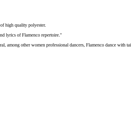
of high quality polyester.
d lyrics of Flamenco repertoire."
, among other women professional dancers, Flamenco dance with tail s