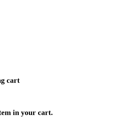
ng cart
item in your cart.