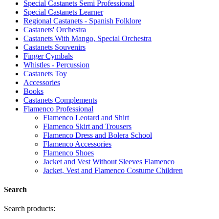
Special Castanets Semi Professional
Special Castanets Learner
Regional Castanets - Spanish Folklore
Castanets' Orchestra
Castanets With Mango, Special Orchestra
Castanets Souvenirs
Finger Cymbals
Whistles - Percussion
Castanets Toy
Accessories
Books
Castanets Complements
Flamenco Professional
Flamenco Leotard and Shirt
Flamenco Skirt and Trousers
Flamenco Dress and Bolera School
Flamenco Accessories
Flamenco Shoes
Jacket and Vest Without Sleeves Flamenco
Jacket, Vest and Flamenco Costume Children
Search
Search products: