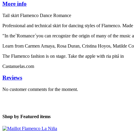
More info
Tail skirt Flamenco Dance Romance
Professional and technical skirt for dancing styles of Flamenco. Made 
"In the`Romance´you can recognize the origin of many of the music an
Learn from Carmen Amaya, Rosa Duran, Cristina Hoyos, Matilde Coral
The Flamenco fashion is on stage. Take the apple with ria pitá in
Castanuelas.com
Reviews
No customer comments for the moment.
Shop by
Featured items