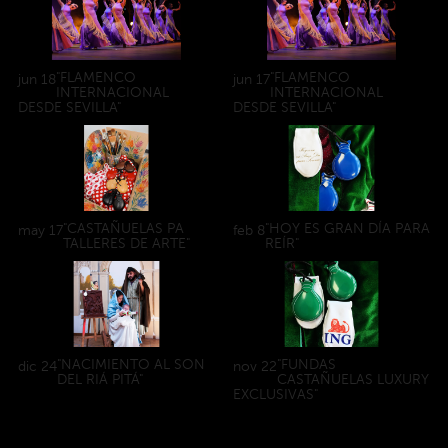
"FLAMENCO
"FLAMENCO
jun
18
jun
17
INTERNACIONAL
INTERNACIONAL
DESDE SEVILLA"
DESDE SEVILLA"
"CASTAÑUELAS PA
"HOY ES GRAN DÍA PARA
may
17
feb
8
TALLERES DE ARTE"
REÍR"
"NACIMIENTO AL SON
"FUNDAS
dic
24
nov
22
DEL RIÁ PITÁ"
CASTAÑUELAS LUXURY
EXCLUSIVAS"