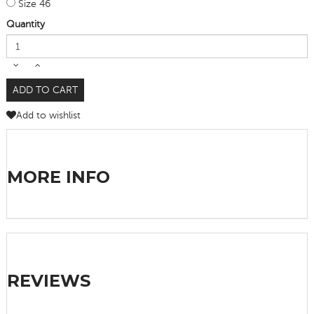
Size 46
Quantity
ADD TO CART
Add to wishlist
MORE INFO
REVIEWS