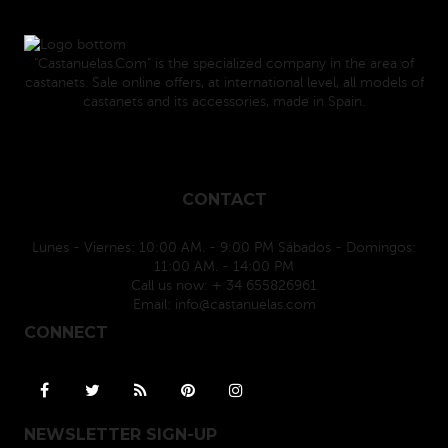
"Castanuelas.Com" is the specialized company in the area of
castanets. Sale online offers, at international level, all models of
castanets and its accessories, made in Spain.
CONTACT
Lunes - Viernes: 10:00 AM. - 9:00 PM Sábados - Domingos:
11:00 AM. - 14:00 PM
Call us now:
+ 34 655826961
Email:
info@castanuelas.com
CONNECT
NEWSLETTER SIGN-UP