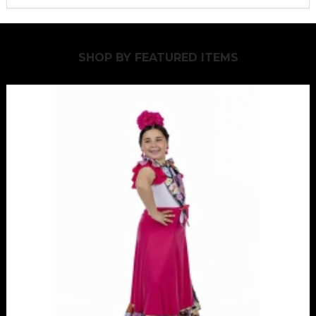
SHOP BY
FEATURED ITEMS