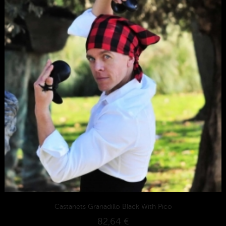
Castanets Granadillo Black With Pico
82,64 €