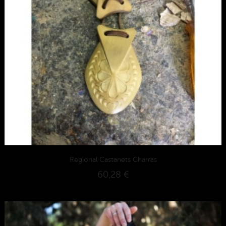
Regional Castanets Charras
60,28 €