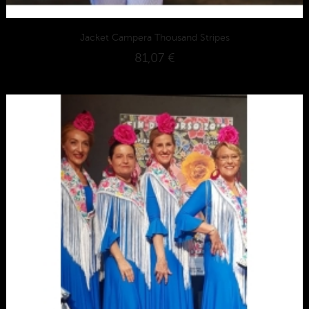
Jacket Campera Thousand Stripes
81,07 €