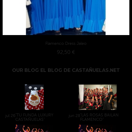
Flamenco Dress Jaleo
92,50 €
OUR BLOG
EL BLOG DE CASTAÑUELAS.NET
"TU FUNDA LUXURY
"LAS ROSAS BAILAN
jul
26
jun
28
CASTAÑUELAS"
FLAMENCO"