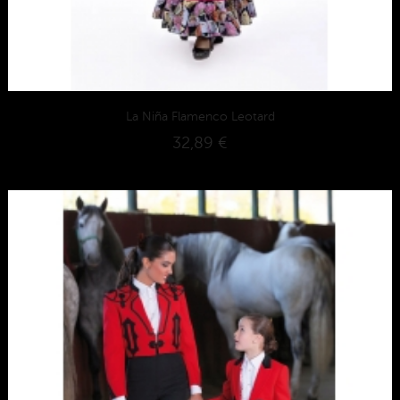
La Niña Flamenco Leotard
32,89 €