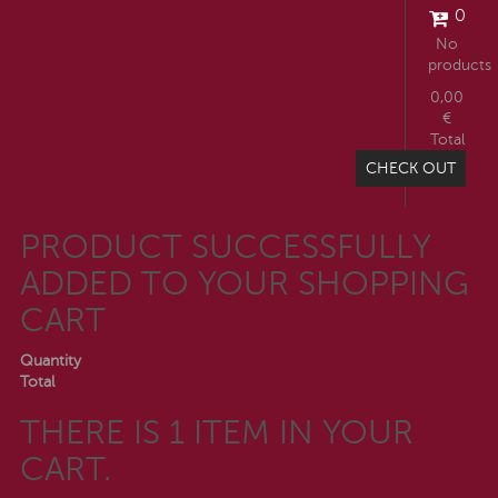
0
No
products
0,00
€
Total
CHECK OUT
PRODUCT SUCCESSFULLY
ADDED TO YOUR SHOPPING
CART
Quantity
Total
THERE IS 1 ITEM IN YOUR
CART.