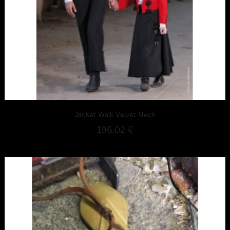
Jacket Walk Velvet Neck
196,02 €