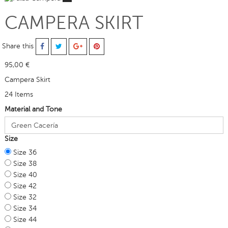
CAMPERA SKIRT
Share this
95,00 €
Campera Skirt
24
Items
Material and Tone
Size
Size 36
Size 38
Size 40
Size 42
Size 32
Size 34
Size 44