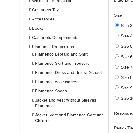
Material 
Whistles - Percussion
Castanets Toy
Size
Accessories
Size 3
Books
Size 4
Castanets Complements
Size 5
Flamenco Professional
Flamenco Leotard and Shirt
Size 6
Flamenco Skirt and Trousers
Size 7
Flamenco Dress and Bolera School
Size 8
Flamenco Accessories
Size 9
Flamenco Shoes
Size 1
Jacket and Vest Without Sleeves
Flamenco
Resonanc
Jacket, Vest and Flamenco Costume
Children
Peak - Ti