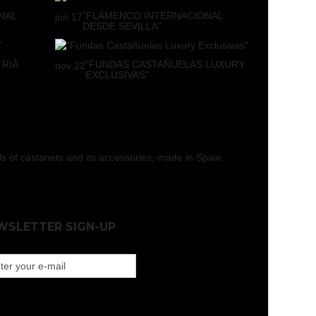
NAL
"FLAMENCO INTERNACIONAL
jun
17
DESDE SEVILLA"
 RIÁ
"FUNDAS CASTAÑUELAS LUXURY
nov
22
EXCLUSIVAS"
els of castanets and its accessories, made in Spain.
WSLETTER SIGN-UP