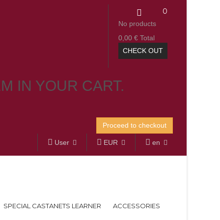
0
No products
0,00 €
Total
CHECK OUT
EM IN YOUR CART.
Proceed to checkout
User
EUR
en
SPECIAL CASTANETS LEARNER
ACCESSORIES