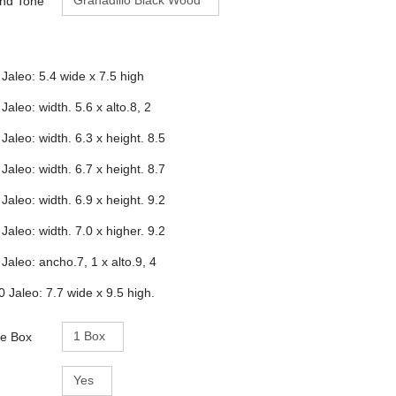
and Tone
 Jaleo: 5.4 wide x 7.5 high
 Jaleo: width. 5.6 x alto.8, 2
 Jaleo: width. 6.3 x height. 8.5
 Jaleo: width. 6.7 x height. 8.7
 Jaleo: width. 6.9 x height. 9.2
 Jaleo: width. 7.0 x higher. 9.2
 Jaleo: ancho.7, 1 x alto.9, 4
0 Jaleo: 7.7 wide x 9.5 high.
e Box
e