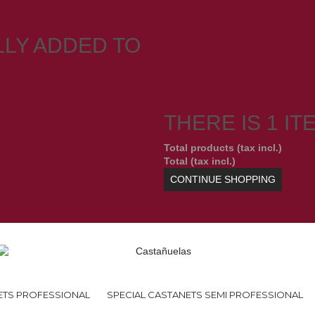
LY ADDED TO
THERE IS 1 IT
Total products (tax incl.)
Total (tax incl.)
CONTINUE SHOPPING
ETS PROFESSIONAL
SPECIAL CASTANETS SEMI PROFESSIONAL