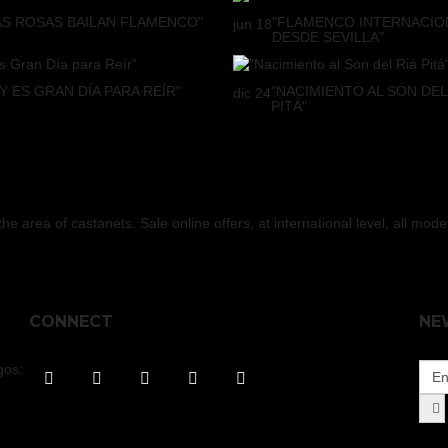
AS ROSAS BAILAN FLAMENCO"
"FLAMENCO INTERNACIO
jun
18
DESDE SEVILLA"
Y ES GRAN DÍA PARA REÍR"
"NACIMIENTO AL SON DEL
dic
24
PITÁ"
 area of castanets. Sale online offers, at international level, all mod
CONNECT
NE
gos: