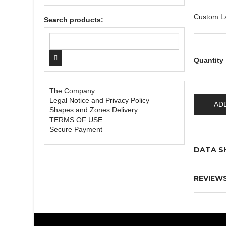
Custom L
Search products:
Quantity
The Company
Legal Notice and Privacy Policy
AD
Shapes and Zones Delivery
TERMS OF USE
Secure Payment
DATA S
REVIEW