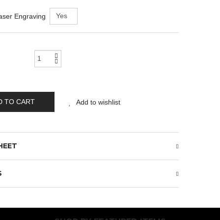
aser Engraving
D TO CART
Add to wishlist
HEET
S