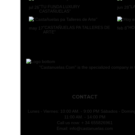
"TU FUNDA LUXURY
"L
jul
26
jun
28
CASTAÑUELAS"
"CASTAÑUELAS PA TALLERES DE
"HO
may
17
feb
8
ARTE"
"Castanuelas.Com" is the specialized company in the
CONTACT
Lunes - Viernes: 10:00 AM. - 9:00 PM Sábados - Domin
11:00 AM. - 14:00 PM
Call us now:
+ 34 655826961
Email:
info@castanuelas.com