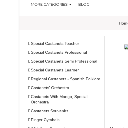
MORE CATEGORIES
BLOG
Hom
Special Castanets Teacher
Special Castanets Professional
Special Castanets Semi Professional
Special Castanets Learner
Regional Castanets - Spanish Folklore
Castanets' Orchestra
Castanets With Mango, Special
Orchestra
Castanets Souvenirs
Finger Cymbals