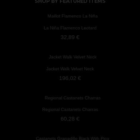
SHOP BY
FEATURED ITEMS
La Niña Flamenco Leotard
32,89 €
Jacket Walk Velvet Neck
196,02 €
Regional Castanets Charras
60,28 €