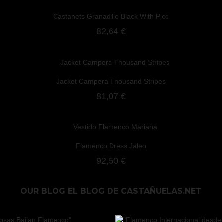
Castanets Granadillo Black With Pico
82,64 €
Jacket Campera Thousand Stripes
81,07 €
Flamenco Dress Jaleo
92,50 €
OUR BLOG
EL BLOG DE CASTAÑUELAS.NET