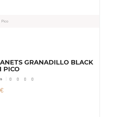
 Pico
ANETS GRANADILLO BLACK
 PICO
is
 €