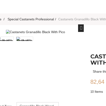
e
>
Special Castanets Professional
>
Castanets Granadillo Black With
CAST
WITH
Share th
82,64
Items
10