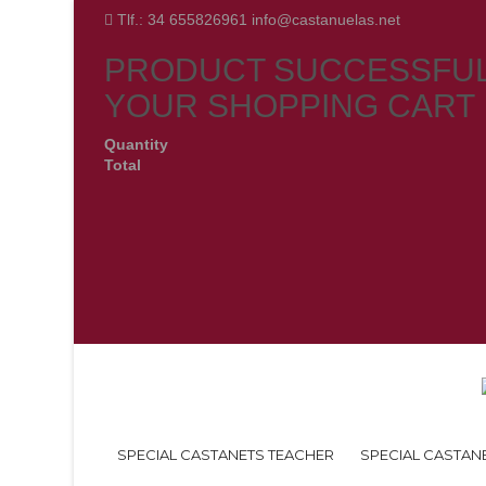
Tlf.: 34 655826961 info@castanuelas.net
PRODUCT SUCCESSFUL
YOUR SHOPPING CART
Quantity
Total
SPECIAL CASTANETS TEACHER
SPECIAL CASTAN