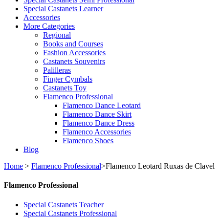
Special Castanets Learner
Accessories
More Categories
Regional
Books and Courses
Fashion Accessories
Castanets Souvenirs
Palilleras
Finger Cymbals
Castanets Toy
Flamenco Professional
Flamenco Dance Leotard
Flamenco Dance Skirt
Flamenco Dance Dress
Flamenco Accessories
Flamenco Shoes
Blog
Home
>
Flamenco Professional
>
Flamenco Leotard Ruxas de Clavel
Flamenco Professional
Special Castanets Teacher
Special Castanets Professional