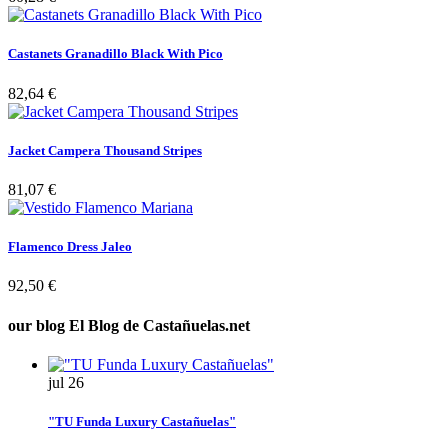
Castanets Granadillo Black With Pico
82,64 €
Jacket Campera Thousand Stripes
81,07 €
Flamenco Dress Jaleo
92,50 €
our blog
El Blog de Castañuelas.net
jul
26
"TU Funda Luxury Castañuelas"