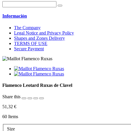
Información
The Company
Legal Notice and Privacy Policy
Shapes and Zones Delivery
TERMS OF USE
Secure Payment
Flamenco Leotard Ruxas de Clavel
Share this
51,32 €
60
Items
Size