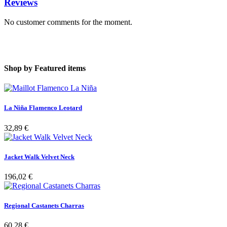
Reviews
No customer comments for the moment.
Shop by
Featured items
La Niña Flamenco Leotard
32,89 €
Jacket Walk Velvet Neck
196,02 €
Regional Castanets Charras
60,28 €