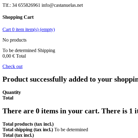
Tlf.: 34 655826961 info@castanuelas.net
Shopping Cart
Cart
0
item
item(s)
(empty)
No products
To be determined
Shipping
0,00 €
Total
Check out
Product successfully added to your shoppi
Quantity
Total
There are
0
items in your cart.
There is 1 
Total products (tax incl.)
Total shipping (tax incl.)
To be determined
Total (tax incl.)