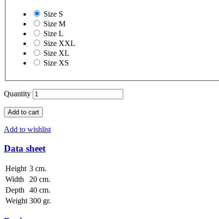
Size S
Size M
Size L
Size XXL
Size XL
Size XS
Quantity
Add to cart
Add to wishlist
Data sheet
Height
3 cm.
Width
20 cm.
Depth
40 cm.
Weight
300 gr.