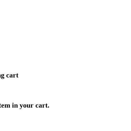
ng cart
item in your cart.