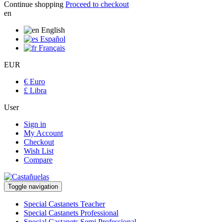
Continue shopping
Proceed to checkout
en
English
Español
Français
EUR
€ Euro
£ Libra
User
Sign in
My Account
Checkout
Wish List
Compare
Toggle navigation
Special Castanets Teacher
Special Castanets Professional
Special Castanets Semi Professional