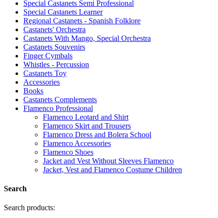
Special Castanets Semi Professional
Special Castanets Learner
Regional Castanets - Spanish Folklore
Castanets' Orchestra
Castanets With Mango, Special Orchestra
Castanets Souvenirs
Finger Cymbals
Whistles - Percussion
Castanets Toy
Accessories
Books
Castanets Complements
Flamenco Professional
Flamenco Leotard and Shirt
Flamenco Skirt and Trousers
Flamenco Dress and Bolera School
Flamenco Accessories
Flamenco Shoes
Jacket and Vest Without Sleeves Flamenco
Jacket, Vest and Flamenco Costume Children
Search
Search products: