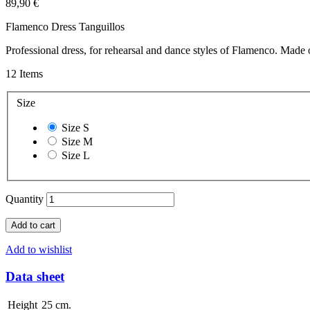
89,90 €
Flamenco Dress Tanguillos
Professional dress, for rehearsal and dance styles of Flamenco. Made
12
Items
Size
Size S
Size M
Size L
Quantity
Add to cart
Add to wishlist
Data sheet
Height
25 cm.