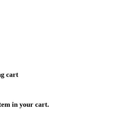
ng cart
item in your cart.