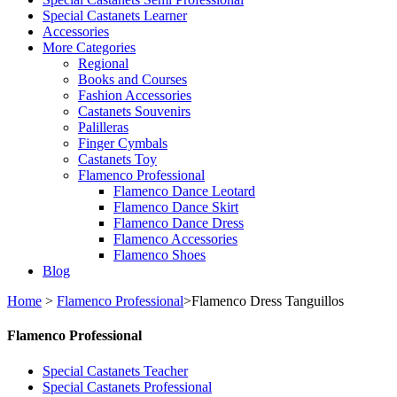
Special Castanets Learner
Accessories
More Categories
Regional
Books and Courses
Fashion Accessories
Castanets Souvenirs
Palilleras
Finger Cymbals
Castanets Toy
Flamenco Professional
Flamenco Dance Leotard
Flamenco Dance Skirt
Flamenco Dance Dress
Flamenco Accessories
Flamenco Shoes
Blog
Home
>
Flamenco Professional
>
Flamenco Dress Tanguillos
Flamenco Professional
Special Castanets Teacher
Special Castanets Professional