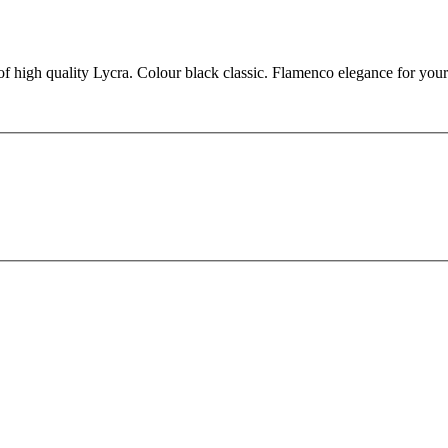
 of high quality Lycra. Colour black classic. Flamenco elegance for you