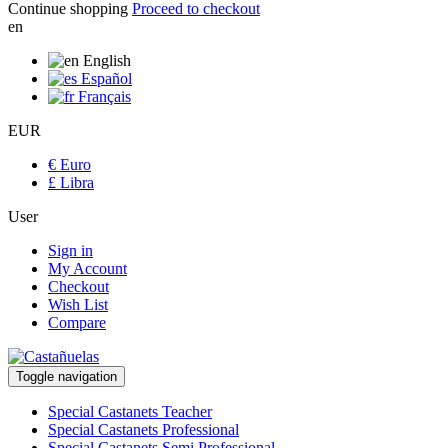
Continue shopping
Proceed to checkout
en
English
Español
Français
EUR
€ Euro
£ Libra
User
Sign in
My Account
Checkout
Wish List
Compare
Toggle navigation
Special Castanets Teacher
Special Castanets Professional
Special Castanets Semi Professional