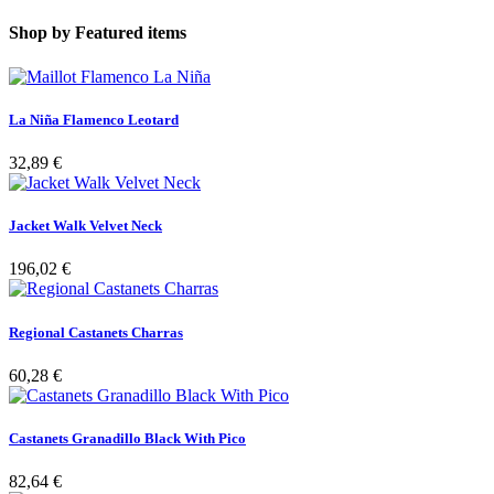
Shop by
Featured items
La Niña Flamenco Leotard
32,89 €
Jacket Walk Velvet Neck
196,02 €
Regional Castanets Charras
60,28 €
Castanets Granadillo Black With Pico
82,64 €