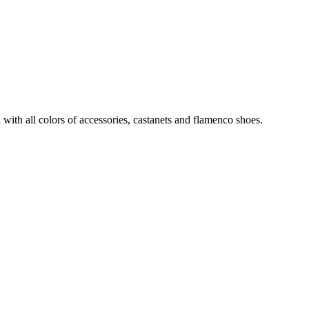
with all colors of accessories, castanets and flamenco shoes.