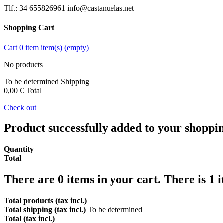
Tlf.: 34 655826961 info@castanuelas.net
Shopping Cart
Cart
0
item
item(s)
(empty)
No products
To be determined
Shipping
0,00 €
Total
Check out
Product successfully added to your shoppi
Quantity
Total
There are
0
items in your cart.
There is 1 
Total products (tax incl.)
Total shipping (tax incl.)
To be determined
Total (tax incl.)