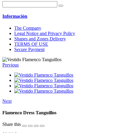
Información
The Company
Legal Notice and Privacy Policy
Shapes and Zones Delivery
TERMS OF USE
Secure Payment
Previous
Next
Flamenco Dress Tanguillos
Share this