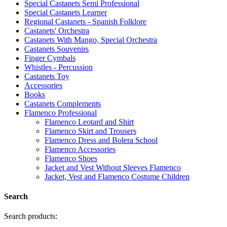
Special Castanets Semi Professional
Special Castanets Learner
Regional Castanets - Spanish Folklore
Castanets' Orchestra
Castanets With Mango, Special Orchestra
Castanets Souvenirs
Finger Cymbals
Whistles - Percussion
Castanets Toy
Accessories
Books
Castanets Complements
Flamenco Professional
Flamenco Leotard and Shirt
Flamenco Skirt and Trousers
Flamenco Dress and Bolera School
Flamenco Accessories
Flamenco Shoes
Jacket and Vest Without Sleeves Flamenco
Jacket, Vest and Flamenco Costume Children
Search
Search products: