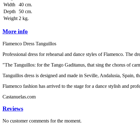
Width
40 cm.
Depth
50 cm.
Weight
2 kg.
More info
Flamenco Dress Tanguillos
Professional dress for rehearsal and dance styles of Flamenco. The dr
"The Tanguillos: for the Tango Gaditanus, that sing the chorus of carn
Tanguillos dress is designed and made in Seville, Andalusia, Spain, t
Flamenco fashion has arrived to the stage for a dance stylish and profe
Castanuelas.com
Reviews
No customer comments for the moment.