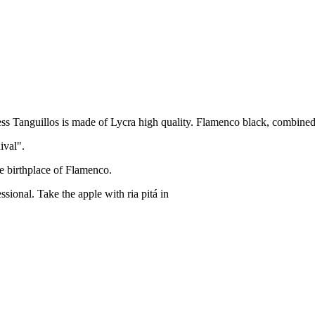
ess Tanguillos is made of Lycra high quality. Flamenco black, combined 
ival".
he birthplace of Flamenco.
ssional. Take the apple with ria pitá in