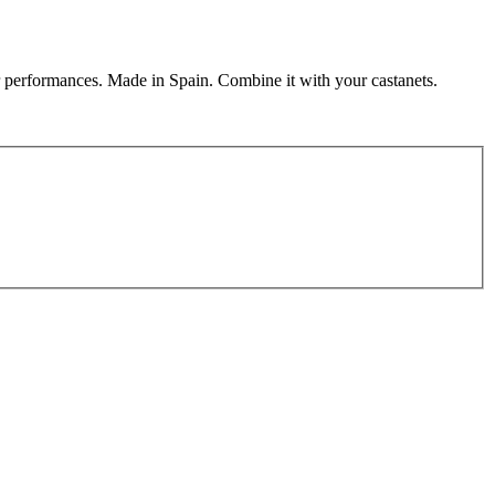
r performances. Made in Spain. Combine it with your castanets.