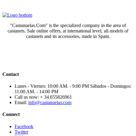
"Castanuelas.Com" is the specialized company in the area of
castanets. Sale online offers, at international level, all models of
castanets and its accessories, made in Spain.
Contact
Lunes - Viernes: 10:00 AM. - 9:00 PM Sábados - Domingos:
11:00 AM. - 14:00 PM
Call us now:
+ 34 655826961
Email:
info@castanuelas.com
Connect
Facebook
Twitter