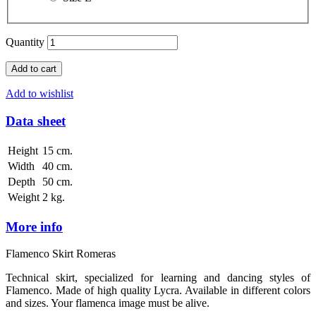
Quantity
Add to cart
Add to wishlist
Data sheet
Height
15 cm.
Width
40 cm.
Depth
50 cm.
Weight
2 kg.
More info
Flamenco Skirt Romeras
Technical skirt, specialized for learning and dancing styles of
Flamenco. Made of high quality Lycra. Available in different colors
and sizes. Your flamenca image must be alive.