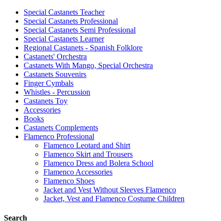
Special Castanets Teacher
Special Castanets Professional
Special Castanets Semi Professional
Special Castanets Learner
Regional Castanets - Spanish Folklore
Castanets' Orchestra
Castanets With Mango, Special Orchestra
Castanets Souvenirs
Finger Cymbals
Whistles - Percussion
Castanets Toy
Accessories
Books
Castanets Complements
Flamenco Professional
Flamenco Leotard and Shirt
Flamenco Skirt and Trousers
Flamenco Dress and Bolera School
Flamenco Accessories
Flamenco Shoes
Jacket and Vest Without Sleeves Flamenco
Jacket, Vest and Flamenco Costume Children
Search