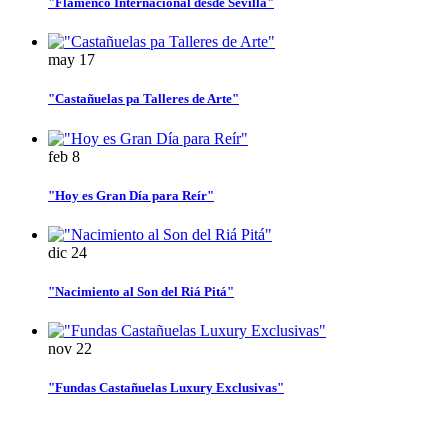
"Flamenco Internacional desde Sevilla"
may
17
"Castañuelas pa Talleres de Arte"
feb
8
"Hoy es Gran Día para Reír"
dic
24
"Nacimiento al Son del Riá Pitá"
nov
22
"Fundas Castañuelas Luxury Exclusivas"