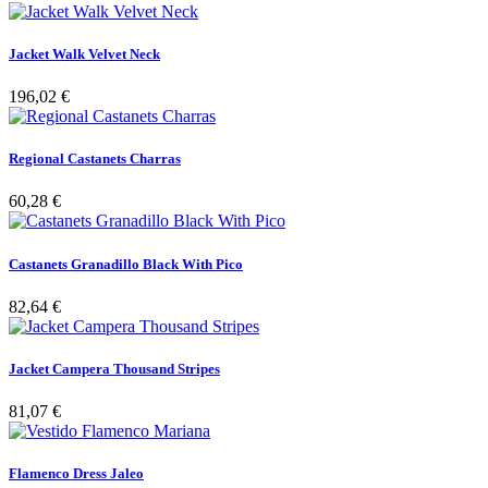
Jacket Walk Velvet Neck
196,02 €
Regional Castanets Charras
60,28 €
Castanets Granadillo Black With Pico
82,64 €
Jacket Campera Thousand Stripes
81,07 €
Flamenco Dress Jaleo