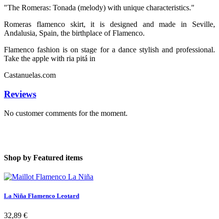
"The Romeras: Tonada (melody) with unique characteristics."
Romeras flamenco skirt, it is designed and made in Seville,
Andalusia, Spain, the birthplace of Flamenco.
Flamenco fashion is on stage for a dance stylish and professional.
Take the apple with ria pitá in
Castanuelas.com
Reviews
No customer comments for the moment.
Shop by
Featured items
La Niña Flamenco Leotard
32,89 €