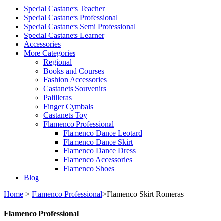
Special Castanets Teacher
Special Castanets Professional
Special Castanets Semi Professional
Special Castanets Learner
Accessories
More Categories
Regional
Books and Courses
Fashion Accessories
Castanets Souvenirs
Palilleras
Finger Cymbals
Castanets Toy
Flamenco Professional
Flamenco Dance Leotard
Flamenco Dance Skirt
Flamenco Dance Dress
Flamenco Accessories
Flamenco Shoes
Blog
Home
>
Flamenco Professional
>
Flamenco Skirt Romeras
Flamenco Professional