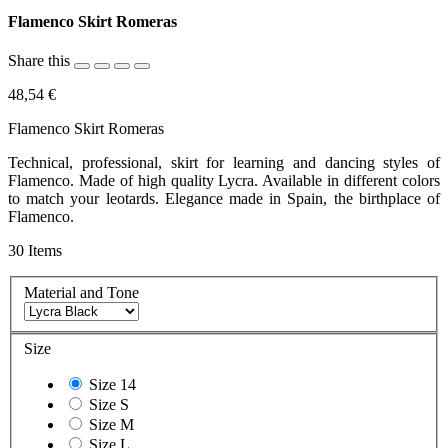
Flamenco Skirt Romeras
Share this
48,54 €
Flamenco Skirt Romeras
Technical, professional, skirt for learning and dancing styles of
Flamenco. Made of high quality Lycra. Available in different colors
to match your leotards. Elegance made in Spain, the birthplace of
Flamenco.
30
Items
Material and Tone
Size
Size 14
Size S
Size M
Size L