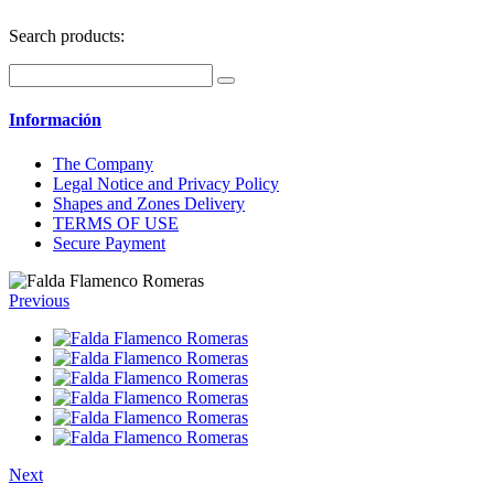
Search products:
Información
The Company
Legal Notice and Privacy Policy
Shapes and Zones Delivery
TERMS OF USE
Secure Payment
Previous
Next