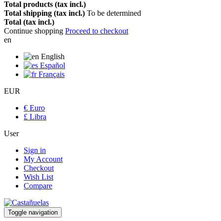
Total products (tax incl.)
Total shipping (tax incl.)
To be determined
Total (tax incl.)
Continue shopping
Proceed to checkout
en
English
Español
Français
EUR
€ Euro
£ Libra
User
Sign in
My Account
Checkout
Wish List
Compare
Toggle navigation