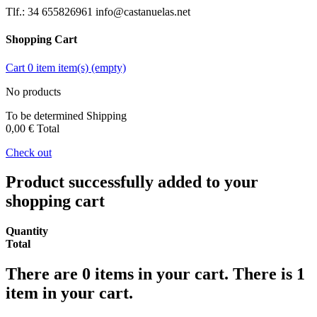
Tlf.: 34 655826961 info@castanuelas.net
Shopping Cart
Cart
0
item
item(s)
(empty)
No products
To be determined
Shipping
0,00 €
Total
Check out
Product successfully added to your
shopping cart
Quantity
Total
There are
0
items in your cart.
There is 1
item in your cart.