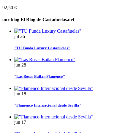
92,50 €
our blog
El Blog de Castañuelas.net
jul
26
"TU Funda Luxury Castañuelas"
jun
28
"Las Rosas Bailan Flamenco"
jun
18
"Flamenco Internacional desde Sevilla"
jun
17