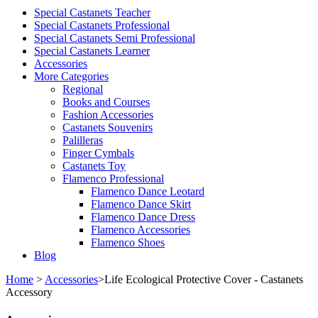
Special Castanets Teacher
Special Castanets Professional
Special Castanets Semi Professional
Special Castanets Learner
Accessories
More Categories
Regional
Books and Courses
Fashion Accessories
Castanets Souvenirs
Palilleras
Finger Cymbals
Castanets Toy
Flamenco Professional
Flamenco Dance Leotard
Flamenco Dance Skirt
Flamenco Dance Dress
Flamenco Accessories
Flamenco Shoes
Blog
Home
>
Accessories
>
Life Ecological Protective Cover - Castanets
Accessory