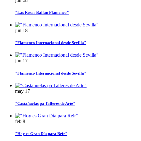
jun
28
"Las Rosas Bailan Flamenco"
jun
18
"Flamenco Internacional desde Sevilla"
jun
17
"Flamenco Internacional desde Sevilla"
may
17
"Castañuelas pa Talleres de Arte"
feb
8
"Hoy es Gran Día para Reír"