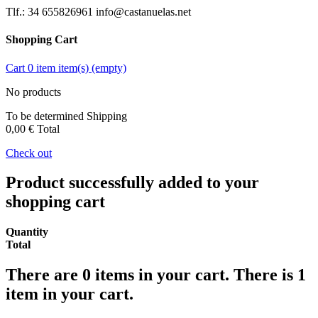
Tlf.: 34 655826961 info@castanuelas.net
Shopping Cart
Cart
0
item
item(s)
(empty)
No products
To be determined
Shipping
0,00 €
Total
Check out
Product successfully added to your
shopping cart
Quantity
Total
There are
0
items in your cart.
There is 1
item in your cart.