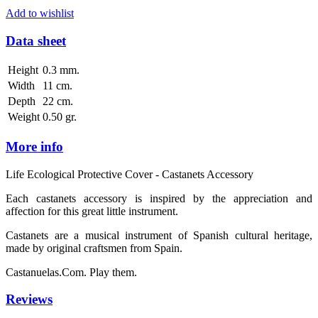
Add to wishlist
Data sheet
Height
0.3 mm.
Width
11 cm.
Depth
22 cm.
Weight
0.50 gr.
More info
Life Ecological Protective Cover - Castanets Accessory
Each castanets accessory is inspired by the appreciation and
affection for this great little instrument.
Castanets are a musical instrument of Spanish cultural heritage,
made by original craftsmen from Spain.
Castanuelas.Com. Play them.
Reviews