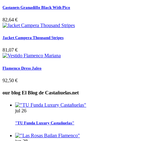
Castanets Granadillo Black With Pico
82,64 €
Jacket Campera Thousand Stripes
81,07 €
Flamenco Dress Jaleo
92,50 €
our blog
El Blog de Castañuelas.net
jul
26
"TU Funda Luxury Castañuelas"