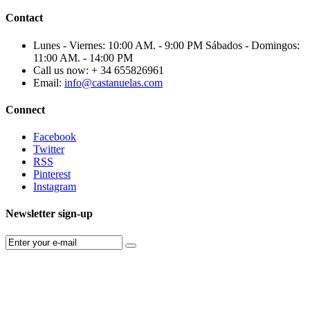
Contact
Lunes - Viernes: 10:00 AM. - 9:00 PM Sábados - Domingos:
11:00 AM. - 14:00 PM
Call us now:
+ 34 655826961
Email:
info@castanuelas.com
Connect
Facebook
Twitter
RSS
Pinterest
Instagram
Newsletter sign-up