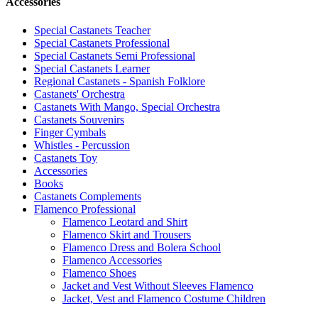
Accessories
Special Castanets Teacher
Special Castanets Professional
Special Castanets Semi Professional
Special Castanets Learner
Regional Castanets - Spanish Folklore
Castanets' Orchestra
Castanets With Mango, Special Orchestra
Castanets Souvenirs
Finger Cymbals
Whistles - Percussion
Castanets Toy
Accessories
Books
Castanets Complements
Flamenco Professional
Flamenco Leotard and Shirt
Flamenco Skirt and Trousers
Flamenco Dress and Bolera School
Flamenco Accessories
Flamenco Shoes
Jacket and Vest Without Sleeves Flamenco
Jacket, Vest and Flamenco Costume Children