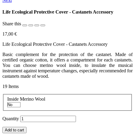
Next
Life Ecological Protective Cover - Castanets Accessory
Share this
17,00 €
Life Ecological Protective Cover - Castanets Accessory
Basic complement for the protection of the castanet. Made of
certified organic cotton, it offers a compartment for each castanets.
You can choose merino wool inside, to insulate the musical
instrument against temperature changes, especially recommended for
castanets made of wood.
19
Items
Inside Merino Wool
Quantity
Add to cart