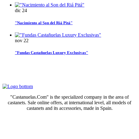
dic
24
"Nacimiento al Son del Riá Pitá"
nov
22
"Fundas Castañuelas Luxury Exclusivas"
"Castanuelas.Com" is the specialized company in the area of
castanets. Sale online offers, at international level, all models of
castanets and its accessories, made in Spain.