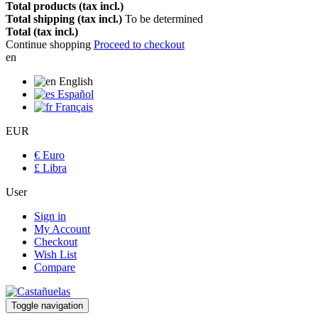
Total products (tax incl.)
Total shipping (tax incl.)
To be determined
Total (tax incl.)
Continue shopping
Proceed to checkout
en
English
Español
Français
EUR
€ Euro
£ Libra
User
Sign in
My Account
Checkout
Wish List
Compare
Toggle navigation