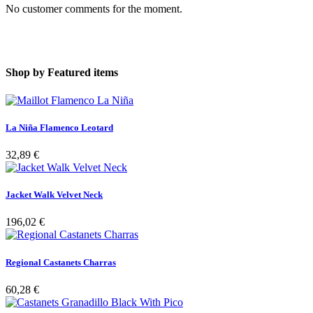
No customer comments for the moment.
Shop by
Featured items
La Niña Flamenco Leotard
32,89 €
Jacket Walk Velvet Neck
196,02 €
Regional Castanets Charras
60,28 €