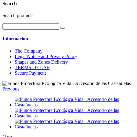
Search
Search products:
Información
The Company
Legal Notice and Privacy Policy
Shapes and Zones Delivery
TERMS OF USE
Secure Payment
Previous