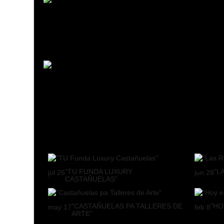
"TU FUNDA LUXURY
"L
jul
26
jun
28
CASTAÑUELAS"
"CASTAÑUELAS PA TALLERES DE
"HO
may
17
feb
8
ARTE"