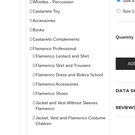
Size 4
Whistles - Percussion
Castanets Toy
Size 1
Accessories
Books
Quantity
Castanets Complements
Flamenco Professional
Flamenco Leotard and Shirt
AD
Flamenco Skirt and Trousers
Flamenco Dress and Bolera School
Flamenco Accessories
DATA S
Flamenco Shoes
Jacket and Vest Without Sleeves
REVIEW
Flamenco
Jacket, Vest and Flamenco Costume
Children