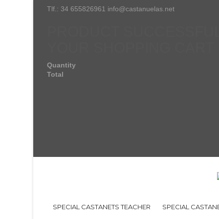
Tlf.: 34 655826961 info@castanuelas.net
PRODUCT SUCCESSFUL
YOUR SHOPPING CART
Quantity
Total
SPECIAL CASTANETS TEACHER
SPECIAL CASTAN