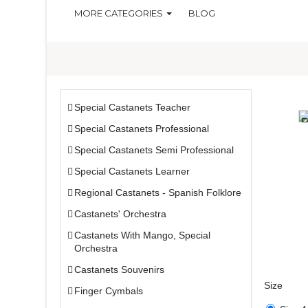
MORE CATEGORIES
BLOG
Special Castanets Teacher
Special Castanets Professional
Special Castanets Semi Professional
Special Castanets Learner
Regional Castanets - Spanish Folklore
Castanets' Orchestra
Castanets With Mango, Special
Orchestra
Castanets Souvenirs
Size
Finger Cymbals