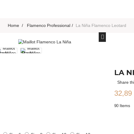
Home
>
Flamenco Professional
>
La Niña Flamenco Leotard
LA N
Share th
32,89
Items
90