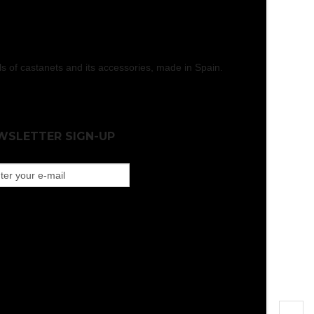
els of castanets and its accessories, made in Spain.
WSLETTER SIGN-UP