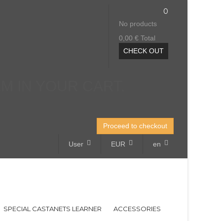
0
No products
0,00 €
Total
CHECK OUT
EM IN YOUR CART.
Proceed to checkout
User
EUR
en
SPECIAL CASTANETS LEARNER
ACCESSORIES