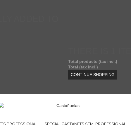
LY ADDED TO
THERE IS 1 IT
Total products (tax incl.)
Total (tax incl.)
CONTINUE SHOPPING
ETS PROFESSIONAL
SPECIAL CASTANETS SEMI PROFESSIONAL