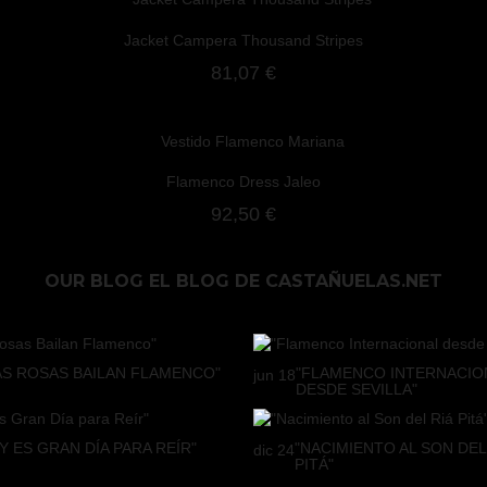
Jacket Campera Thousand Stripes
81,07 €
Flamenco Dress Jaleo
92,50 €
OUR BLOG
EL BLOG DE CASTAÑUELAS.NET
AS ROSAS BAILAN FLAMENCO"
"FLAMENCO INTERNACIO
jun
18
DESDE SEVILLA"
Y ES GRAN DÍA PARA REÍR"
"NACIMIENTO AL SON DEL
dic
24
PITÁ"