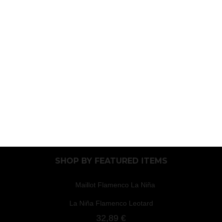
SHOP BY
FEATURED ITEMS
La Niña Flamenco Leotard
32,89 €