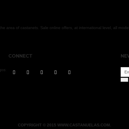
 area of castanets. Sale online offers, at international level, all mod
CONNECT
NE
gos:
COPYRIGHT © 2015 WWW.CASTANUELAS.COM.