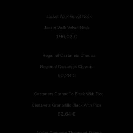
Jacket Walk Velvet Neck
196,02 €
Regional Castanets Charras
60,28 €
Castanets Granadillo Black With Pico
82,64 €