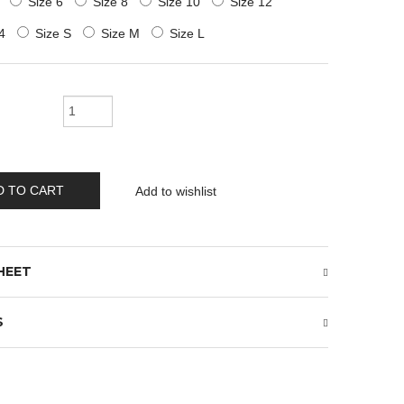
Size 6
Size 8
Size 10
Size 12
4
Size S
Size M
Size L
D TO CART
Add to wishlist
HEET
S