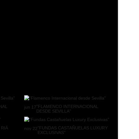
NAL
"FLAMENCO INTERNACIONAL
jun
17
DESDE SEVILLA"
 RIÁ
"FUNDAS CASTAÑUELAS LUXURY
nov
22
EXCLUSIVAS"