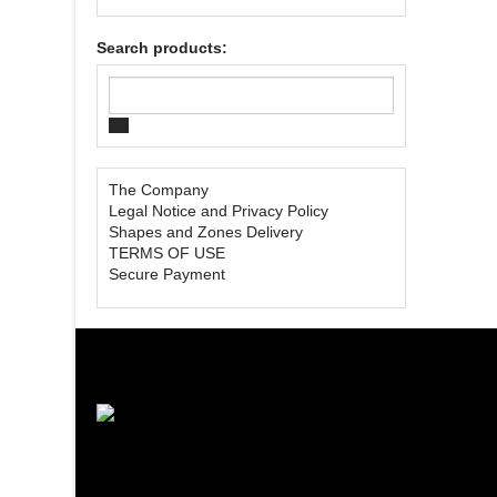
Search products:
The Company
Legal Notice and Privacy Policy
Shapes and Zones Delivery
TERMS OF USE
Secure Payment