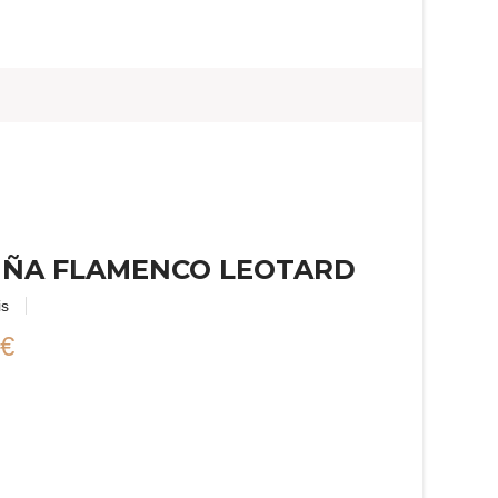
IÑA FLAMENCO LEOTARD
is
 €