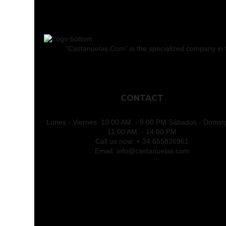
"Castanuelas.Com" is the specialized company in the
CONTACT
Lunes - Viernes: 10:00 AM. - 9:00 PM Sábados - Domin
11:00 AM. - 14:00 PM
Call us now:
+ 34 655826961
Email:
info@castanuelas.com