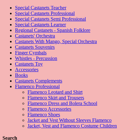
Special Castanets Teacher
Special Castanets Professional
Special Castanets Semi Professional
Special Castanets Learner
Regional Castanets - Spanish Folklore
Castanets' Orchestra
Castanets With Mango, Special Orchestra
Castanets Souvenirs
Finger Cymbals
Whistles - Percussion
Castanets Toy
Accessories
Books
Castanets Complements
Flamenco Professional
Flamenco Leotard and Shirt
Flamenco Skirt and Trousers
Flamenco Dress and Bolera School
Flamenco Accessories
Flamenco Shoes
Jacket and Vest Without Sleeves Flamenco
Jacket, Vest and Flamenco Costume Children
Search