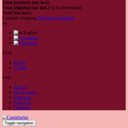
Total products (tax incl.)
Total shipping (tax incl.)
To be determined
Total (tax incl.)
Continue shopping
Proceed to checkout
en
English
Español
Français
EUR
€ Euro
£ Libra
User
Sign in
My Account
Checkout
Wish List
Compare
Toggle navigation