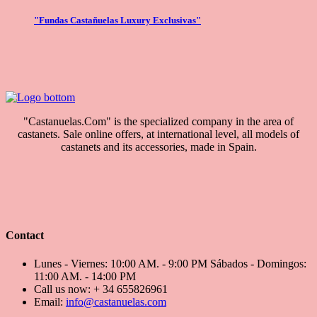
"Fundas Castañuelas Luxury Exclusivas"
"Castanuelas.Com" is the specialized company in the area of
castanets. Sale online offers, at international level, all models of
castanets and its accessories, made in Spain.
Contact
Lunes - Viernes: 10:00 AM. - 9:00 PM Sábados - Domingos:
11:00 AM. - 14:00 PM
Call us now:
+ 34 655826961
Email:
info@castanuelas.com