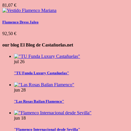
81,07 €
Flamenco Dress Jaleo
92,50 €
our blog
El Blog de Castañuelas.net
jul
26
"TU Funda Luxury Castañuelas"
jun
28
"Las Rosas Bailan Flamenco"
jun
18
"Flamenco Internacional desde Sevilla"