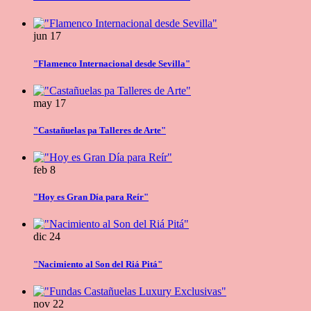
jun
17
"Flamenco Internacional desde Sevilla"
may
17
"Castañuelas pa Talleres de Arte"
feb
8
"Hoy es Gran Día para Reír"
dic
24
"Nacimiento al Son del Riá Pitá"
nov
22