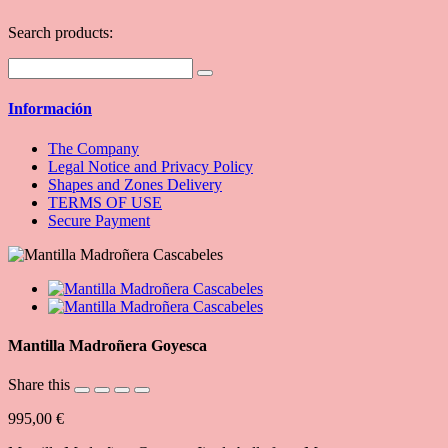
Search products:
Información
The Company
Legal Notice and Privacy Policy
Shapes and Zones Delivery
TERMS OF USE
Secure Payment
Mantilla Madroñera Goyesca
Share this
995,00 €