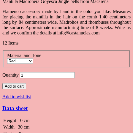
Mantilla Madroñera Goyesca Jingle bells from Macarena
Flamenco accessory made by hand in the color you like. Measures
for placing the mantilla in the hair on the comb 1.40 centimeters
long by 84 centimeters wide. Madroños and rhombuses throughout
the surface. Approximate manufacturing time of 8 weeks. Write us
and we confirm the details at info@castanuelas.com
12
Items
Material and Tone
Quantity
Add to cart
Add to wishlist
Data sheet
Height
10 cm.
Width
30 cm.