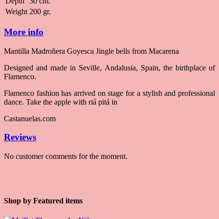
Depth
30 cm.
Weight
200 gr.
More info
Mantilla Madroñera Goyesca Jingle bells from Macarena
Designed and made in Seville, Andalusia, Spain, the birthplace of
Flamenco.
Flamenco fashion has arrived on stage for a stylish and professional
dance. Take the apple with riá pitá in
Castanuelas.com
Reviews
No customer comments for the moment.
Shop by
Featured items