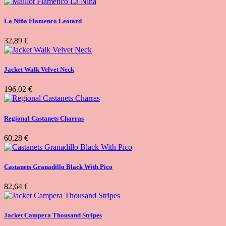
La Niña Flamenco Leotard
32,89 €
Jacket Walk Velvet Neck
196,02 €
Regional Castanets Charras
60,28 €
Castanets Granadillo Black With Pico
82,64 €
Jacket Campera Thousand Stripes