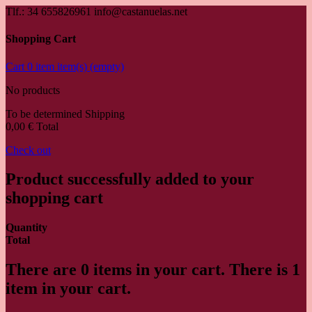
Tlf.: 34 655826961 info@castanuelas.net
Shopping Cart
Cart
0
item
item(s)
(empty)
No products
To be determined
Shipping
0,00 €
Total
Check out
Product successfully added to your
shopping cart
Quantity
Total
There are
0
items in your cart.
There is 1
item in your cart.