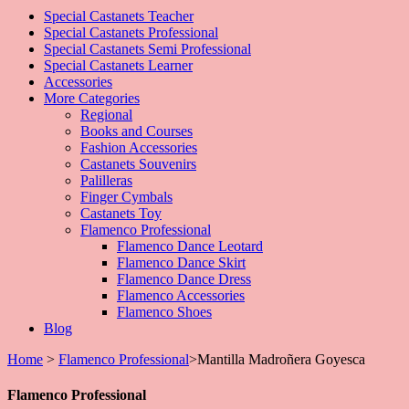
Special Castanets Teacher
Special Castanets Professional
Special Castanets Semi Professional
Special Castanets Learner
Accessories
More Categories
Regional
Books and Courses
Fashion Accessories
Castanets Souvenirs
Palilleras
Finger Cymbals
Castanets Toy
Flamenco Professional
Flamenco Dance Leotard
Flamenco Dance Skirt
Flamenco Dance Dress
Flamenco Accessories
Flamenco Shoes
Blog
Home
>
Flamenco Professional
>
Mantilla Madroñera Goyesca
Flamenco Professional