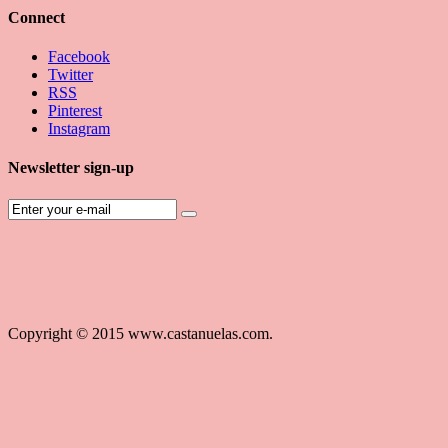
Connect
Facebook
Twitter
RSS
Pinterest
Instagram
Newsletter sign-up
Copyright © 2015 www.castanuelas.com.
Free
Themes
And
Modules