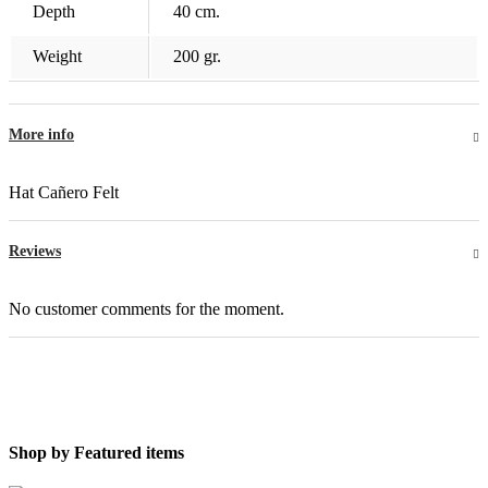
Depth
40 cm.
Weight
200 gr.
More info
Hat Cañero Felt
Reviews
No customer comments for the moment.
Shop by
Featured items