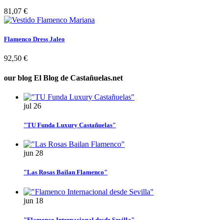
81,07 €
Flamenco Dress Jaleo
92,50 €
our blog
El Blog de Castañuelas.net
jul
26
"TU Funda Luxury Castañuelas"
jun
28
"Las Rosas Bailan Flamenco"
jun
18
"Flamenco Internacional desde Sevilla"