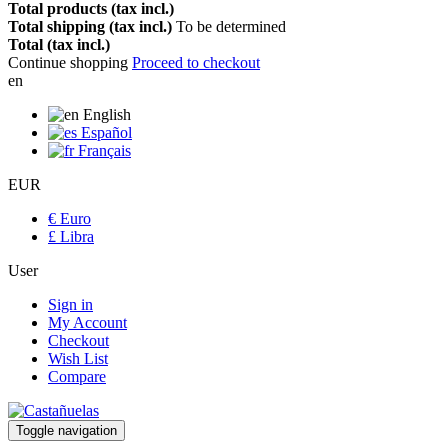
Total products (tax incl.)
Total shipping (tax incl.)
To be determined
Total (tax incl.)
Continue shopping
Proceed to checkout
en
English
Español
Français
EUR
€ Euro
£ Libra
User
Sign in
My Account
Checkout
Wish List
Compare
Toggle navigation