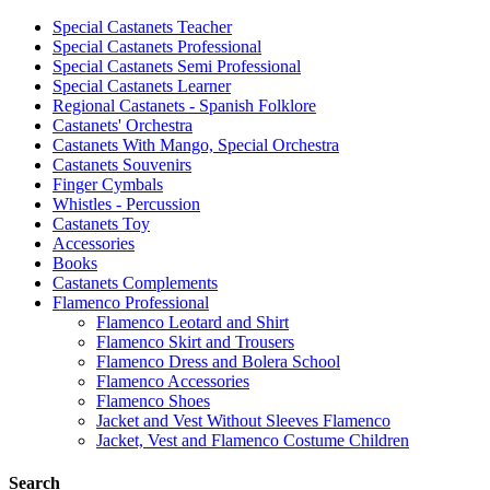
Special Castanets Teacher
Special Castanets Professional
Special Castanets Semi Professional
Special Castanets Learner
Regional Castanets - Spanish Folklore
Castanets' Orchestra
Castanets With Mango, Special Orchestra
Castanets Souvenirs
Finger Cymbals
Whistles - Percussion
Castanets Toy
Accessories
Books
Castanets Complements
Flamenco Professional
Flamenco Leotard and Shirt
Flamenco Skirt and Trousers
Flamenco Dress and Bolera School
Flamenco Accessories
Flamenco Shoes
Jacket and Vest Without Sleeves Flamenco
Jacket, Vest and Flamenco Costume Children
Search