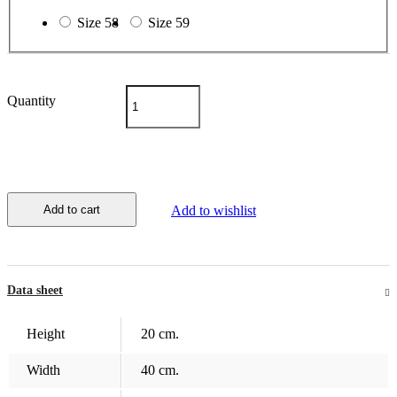
Size 58
Size 59
Quantity
Add to cart
Add to wishlist
Data sheet
Height
20 cm.
Width
40 cm.