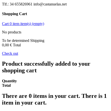
Tlf.: 34 655826961 info@castanuelas.net
Shopping Cart
Cart
0
item
item(s)
(empty)
No products
To be determined
Shipping
0,00 €
Total
Check out
Product successfully added to your
shopping cart
Quantity
Total
There are
0
items in your cart.
There is 1
item in your cart.