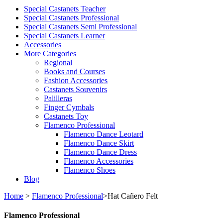
Special Castanets Teacher
Special Castanets Professional
Special Castanets Semi Professional
Special Castanets Learner
Accessories
More Categories
Regional
Books and Courses
Fashion Accessories
Castanets Souvenirs
Palilleras
Finger Cymbals
Castanets Toy
Flamenco Professional
Flamenco Dance Leotard
Flamenco Dance Skirt
Flamenco Dance Dress
Flamenco Accessories
Flamenco Shoes
Blog
Home
>
Flamenco Professional
>
Hat Cañero Felt
Flamenco Professional