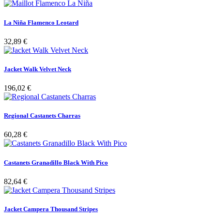
La Niña Flamenco Leotard
32,89 €
Jacket Walk Velvet Neck
196,02 €
Regional Castanets Charras
60,28 €
Castanets Granadillo Black With Pico
82,64 €
Jacket Campera Thousand Stripes