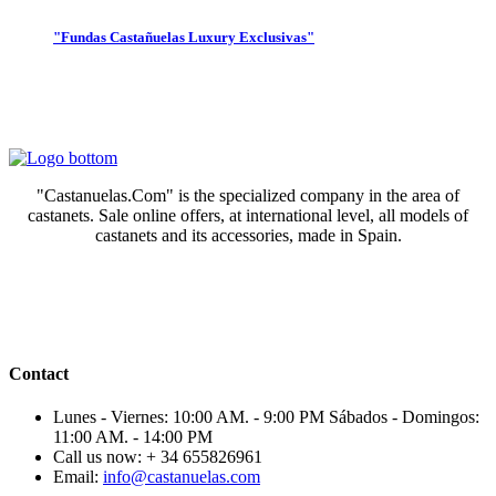
"Fundas Castañuelas Luxury Exclusivas"
"Castanuelas.Com" is the specialized company in the area of
castanets. Sale online offers, at international level, all models of
castanets and its accessories, made in Spain.
Contact
Lunes - Viernes: 10:00 AM. - 9:00 PM Sábados - Domingos:
11:00 AM. - 14:00 PM
Call us now:
+ 34 655826961
Email:
info@castanuelas.com