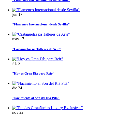
jun
17
"Flamenco Internacional desde Sevilla"
may
17
"Castañuelas pa Talleres de Arte"
feb
8
"Hoy es Gran Día para Reír"
dic
24
"Nacimiento al Son del Riá Pitá"
nov
22