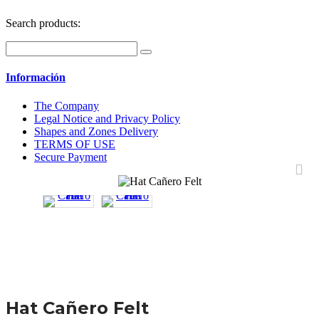
Search products:
Información
The Company
Legal Notice and Privacy Policy
Shapes and Zones Delivery
TERMS OF USE
Secure Payment
Hat Cañero Felt