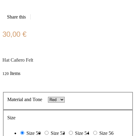
Share this
30,00 €
Hat Cañero Felt
Items
120
Material and Tone
Size
Size 50
Size 52
Size 54
Size 56