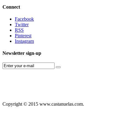
Connect
Facebook
Twitter
RSS
Pinterest
Instagram
Newsletter sign-up
Copyright © 2015 www.castanuelas.com.
Free
Themes
And
Modules