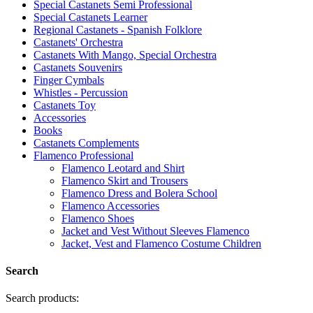
Special Castanets Semi Professional
Special Castanets Learner
Regional Castanets - Spanish Folklore
Castanets' Orchestra
Castanets With Mango, Special Orchestra
Castanets Souvenirs
Finger Cymbals
Whistles - Percussion
Castanets Toy
Accessories
Books
Castanets Complements
Flamenco Professional
Flamenco Leotard and Shirt
Flamenco Skirt and Trousers
Flamenco Dress and Bolera School
Flamenco Accessories
Flamenco Shoes
Jacket and Vest Without Sleeves Flamenco
Jacket, Vest and Flamenco Costume Children
Search
Search products: