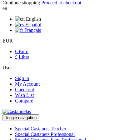
Continue shopping
Proceed to checkout
en
English
Español
Français
EUR
€ Euro
£ Libra
User
Sign in
My Account
Checkout
Wish List
Compare
Toggle navigation
Special Castanets Teacher
Special Castanets Professional
Special Castanets Semi Professional