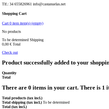
Tlf.: 34 655826961 info@castanuelas.net
Shopping Cart
Cart
0
item
item(s)
(empty)
No products
To be determined
Shipping
0,00 €
Total
Check out
Product successfully added to your shoppi
Quantity
Total
There are
0
items in your cart.
There is 1 
Total products (tax incl.)
Total shipping (tax incl.)
To be determined
Total (tax incl.)