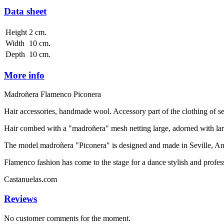
Data sheet
Height
2 cm.
Width
10 cm.
Depth
10 cm.
More info
Madroñera Flamenco Piconera
Hair accessories, handmade wool. Accessory part of the clothing of 
Hair combed with a "madroñera" mesh netting large, adorned with larg
The model madroñera "Piconera" is designed and made in Seville, Andal
Flamenco fashion has come to the stage for a dance stylish and profess
Castanuelas.com
Reviews
No customer comments for the moment.