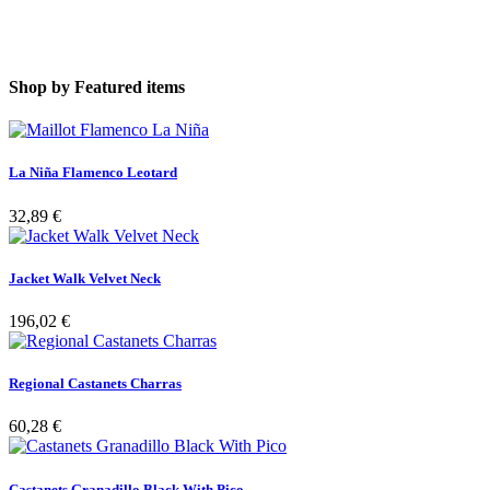
Shop by
Featured items
La Niña Flamenco Leotard
32,89 €
Jacket Walk Velvet Neck
196,02 €
Regional Castanets Charras
60,28 €
Castanets Granadillo Black With Pico