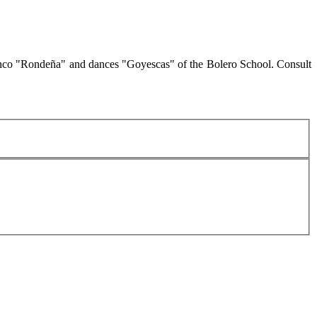
amenco "Rondeña" and dances "Goyescas" of the Bolero School. Consult