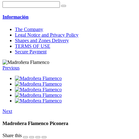
Información
The Company
Legal Notice and Privacy Policy
Shapes and Zones Delivery
TERMS OF USE
Secure Payment
Previous
Next
Madroñera Flamenco Piconera
Share this