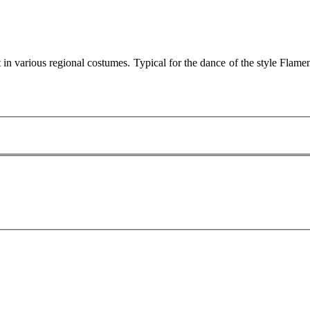
 in various regional costumes. Typical for the dance of the style Fl