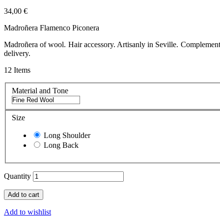
34,00 €
Madroñera Flamenco Piconera
Madroñera of wool. Hair accessory. Artisanly in Seville. Complement
delivery.
12
Items
Material and Tone
Size
Long Shoulder
Long Back
Quantity
Add to cart
Add to wishlist