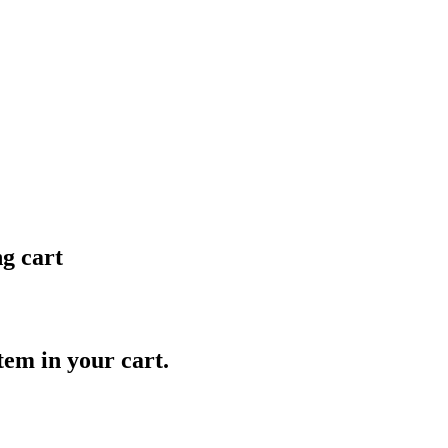
ng cart
item in your cart.