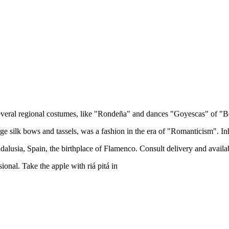
several regional costumes, like "Rondeña" and dances "Goyescas" of "B
e silk bows and tassels, was a fashion in the era of "Romanticism". Inh
usia, Spain, the birthplace of Flamenco. Consult delivery and availabi
ional. Take the apple with riá pitá in