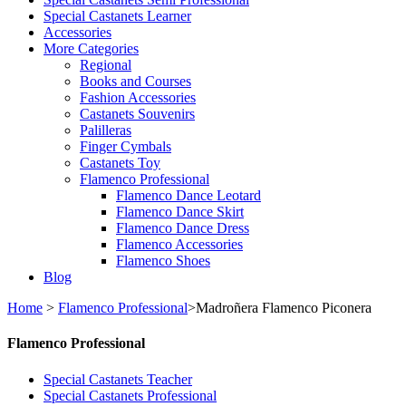
Special Castanets Learner
Accessories
More Categories
Regional
Books and Courses
Fashion Accessories
Castanets Souvenirs
Palilleras
Finger Cymbals
Castanets Toy
Flamenco Professional
Flamenco Dance Leotard
Flamenco Dance Skirt
Flamenco Dance Dress
Flamenco Accessories
Flamenco Shoes
Blog
Home
>
Flamenco Professional
>
Madroñera Flamenco Piconera
Flamenco Professional
Special Castanets Teacher
Special Castanets Professional