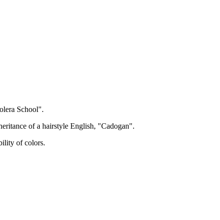
olera School".
eritance of a hairstyle English, "Cadogan".
lity of colors.