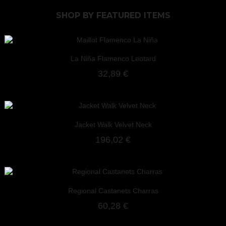
SHOP BY
FEATURED ITEMS
La Niña Flamenco Leotard
32,89 €
Jacket Walk Velvet Neck
196,02 €
Regional Castanets Charras
60,28 €