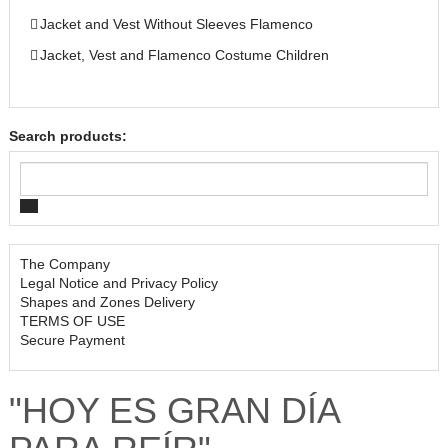
Jacket and Vest Without Sleeves Flamenco
Jacket, Vest and Flamenco Costume Children
Search products:
The Company
Legal Notice and Privacy Policy
Shapes and Zones Delivery
TERMS OF USE
Secure Payment
"HOY ES GRAN DÍA