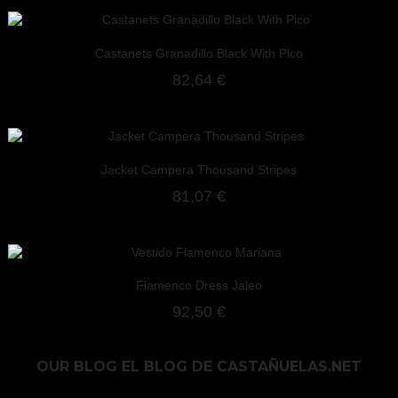
Castanets Granadillo Black With Pico
82,64 €
Jacket Campera Thousand Stripes
81,07 €
Flamenco Dress Jaleo
92,50 €
OUR BLOG
EL BLOG DE CASTAÑUELAS.NET