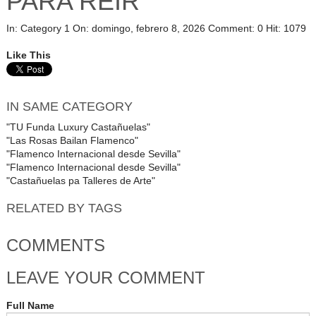
PARA REÍR"
In:
Category 1
On:
domingo, febrero 8, 2026
Comment:
0
Hit:
1079
Like This
IN SAME CATEGORY
"TU Funda Luxury Castañuelas"
"Las Rosas Bailan Flamenco"
"Flamenco Internacional desde Sevilla"
"Flamenco Internacional desde Sevilla"
"Castañuelas pa Talleres de Arte"
RELATED BY TAGS
COMMENTS
LEAVE YOUR COMMENT
Full Name