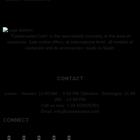
"Castanuelas.Com" is the specialized company in the area of
castanets. Sale online offers, at international level, all models of
castanets and its accessories, made in Spain.
CONTACT
Lunes - Viernes: 10:00 AM. - 9:00 PM Sábados - Domingos: 11:00
AM. - 14:00 PM
Call us now:
+ 34 655826961
Email:
info@castanuelas.com
CONNECT