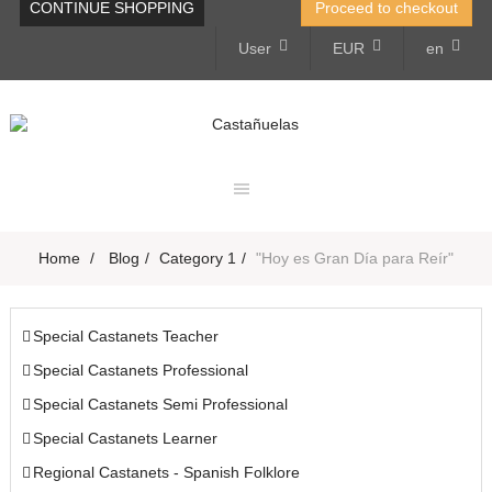
CONTINUE SHOPPING
Proceed to checkout
User
EUR
en
Toggle
navigation
Home
>
Blog
>
Category 1
>
"Hoy es Gran Día para Reír"
Special Castanets Teacher
Special Castanets Professional
Special Castanets Semi Professional
Special Castanets Learner
Regional Castanets - Spanish Folklore