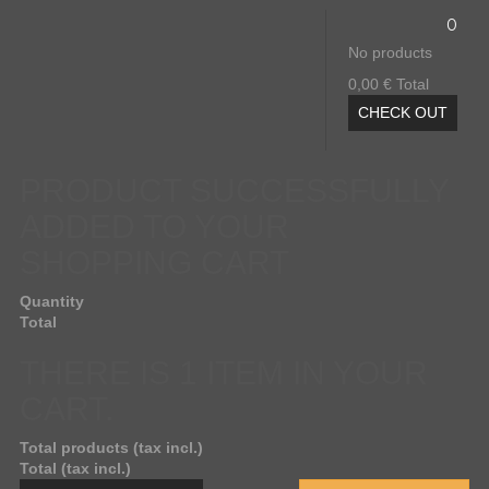
0
No products
0,00 €
Total
CHECK OUT
PRODUCT SUCCESSFULLY
ADDED TO YOUR
SHOPPING CART
Quantity
Total
THERE IS 1 ITEM IN YOUR
CART.
Total products (tax incl.)
Total (tax incl.)