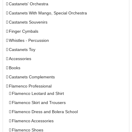
Castanets' Orchestra
Castanets With Mango, Special Orchestra
Castanets Souvenirs
Finger Cymbals
Whistles - Percussion
Castanets Toy
Accessories
Books
Castanets Complements
Flamenco Professional
Flamenco Leotard and Shirt
Flamenco Skirt and Trousers
Flamenco Dress and Bolera School
Flamenco Accessories
Flamenco Shoes