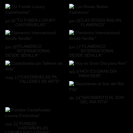
"TU FUNDA LUXURY
"LAS ROSAS BAILAN
jul
26
jun
28
CASTAÑUELAS"
FLAMENCO"
"FLAMENCO
"FLAMENCO
jun
18
jun
17
INTERNACIONAL
INTERNACIONAL
DESDE SEVILLA"
DESDE SEVILLA"
"HOY ES GRAN DÍA
feb
8
PARA REÍR"
"CASTAÑUELAS PA
may
17
TALLERES DE ARTE"
"NACIMIENTO AL SON
dic
24
DEL RIÁ PITÁ"
"FUNDAS
nov
22
CASTAÑUELAS
LUXURY EXCLUSIVAS"