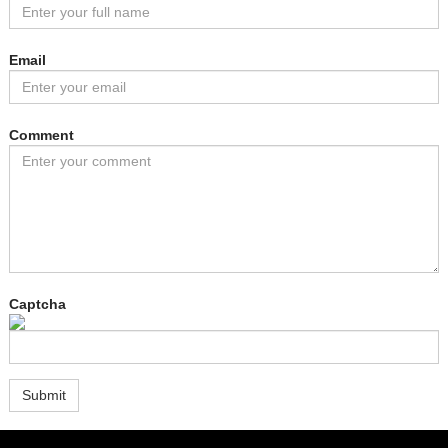
Email
Comment
Captcha
Submit